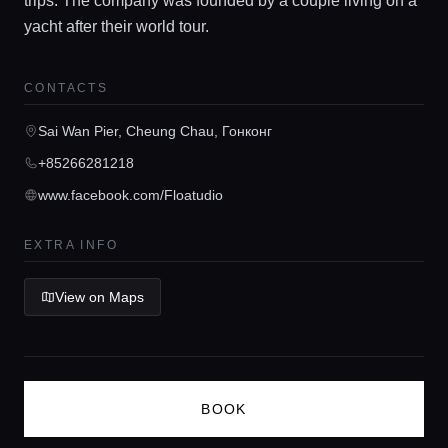
trips. The company was founded by a couple living on a
yacht after their world tour.
Guides
CONTACTS
Concierge Service
Sai Wan Pier, Cheung Chau, Гонконг
Lifestyle magazine
+85266281218
www.facebook.com/Floatudio
EXTRA INFO
View on Maps
BOOK