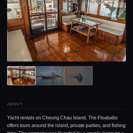
Home
ABOUT
Yacht rentals on Cheung Chau Island. The Floatudio
Locations
offers tours around the island, private parties, and fishing