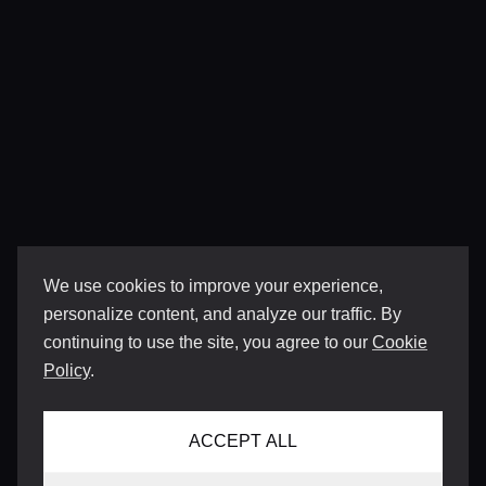
We use cookies to improve your experience,
personalize content, and analyze our traffic. By
continuing to use the site, you agree to our
Cookie
Policy
.
ACCEPT ALL