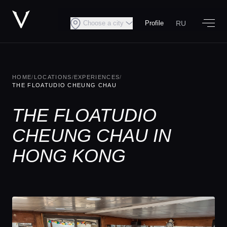
RU
Choose a city
Profile
HOME
/
LOCATIONS
/
EXPERIENCES
/
THE FLOATUDIO CHEUNG CHAU
THE FLOATUDIO
CHEUNG CHAU IN
HONG KONG