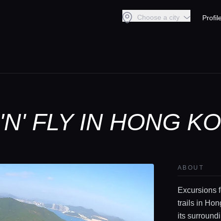
Choose a city
Profil
N' FLY IN HONG K
ABOUT
Excursions f
trails in Ho
its surround