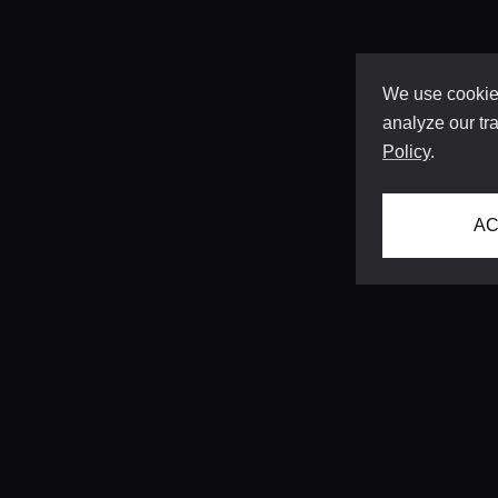
We use cookies
analyze our tra
Policy
.
AC