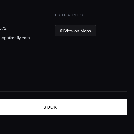
EXTRA INFO
372
View on Maps
nghikenfly.com
BOOK