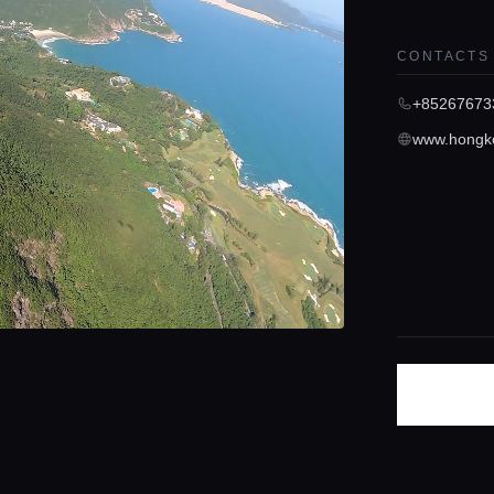
CONTACTS
+85267673
www.hongko