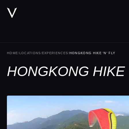
HOME
/
LOCATIONS
/
EXPERIENCES
/
HONGKONG HIKE 'N' FLY
HONGKONG HIKE '