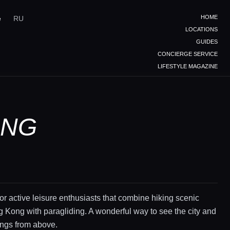
HOME
e
RU
LOCATIONS
GUIDES
CONCIERGE SERVICE
LIFESTYLE MAGAZINE
ONG
or active leisure enthusiasts that combine hiking scenic
ng Kong with paragliding. A wonderful way to see the city and
ings from above.