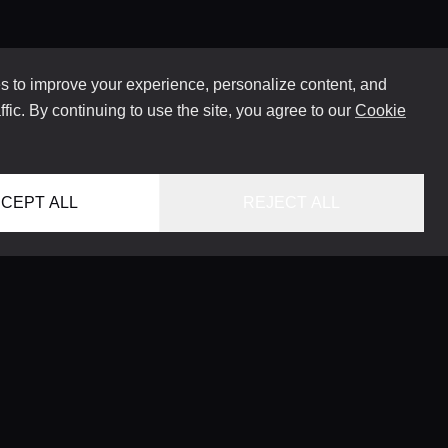
 to improve your experience, personalize content, and
ffic. By continuing to use the site, you agree to our
Cookie
CEPT ALL
REJECT ALL
HOME
LOCATIONS
CONCIERGE SERVICE
GUIDES
LIFESTYLE MAGAZINE