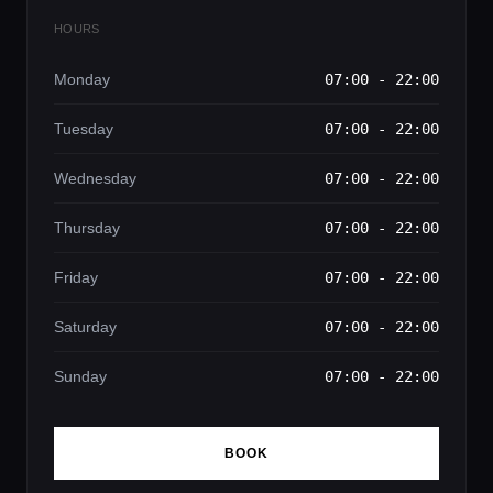
HOURS
Monday
07:00 - 22:00
Tuesday
07:00 - 22:00
Wednesday
07:00 - 22:00
Thursday
07:00 - 22:00
Friday
07:00 - 22:00
Saturday
07:00 - 22:00
Sunday
07:00 - 22:00
BOOK