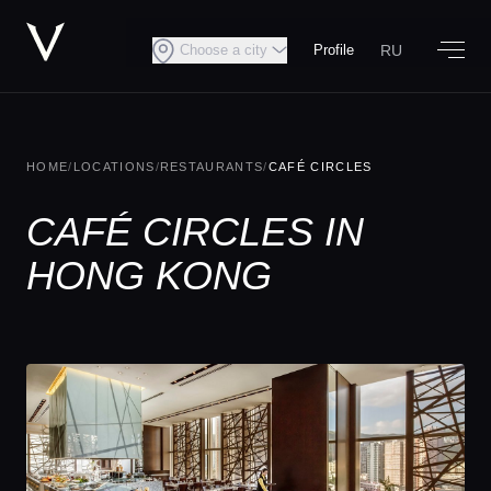
RU
Choose a city
Profile
HOME
/
LOCATIONS
/
RESTAURANTS
/
CAFÉ CIRCLES
CAFÉ CIRCLES IN
HONG KONG