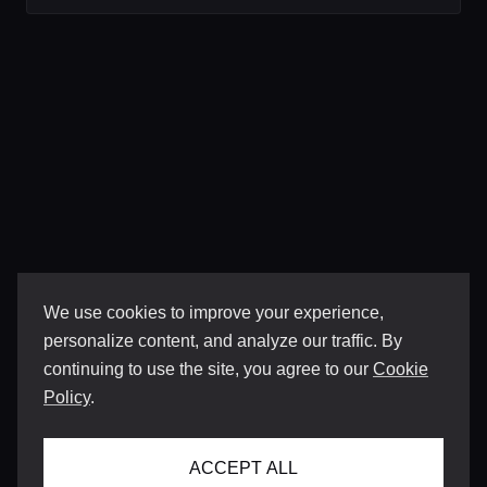
We use cookies to improve your experience,
personalize content, and analyze our traffic. By
continuing to use the site, you agree to our
Cookie
Policy
.
ACCEPT ALL