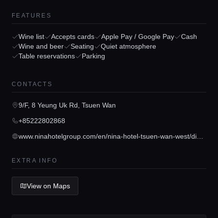
FEATURES
Wine list
Accepts cards
Apple Pay / Google Pay
Cash
Wine and beer
Seating
Quiet atmosphere
Table reservations
Parking
Home
CONTACTS
Locations
9/F, 8 Yeung Uk Rd, Tsuen Wan
+85222802868
Guides
www.ninahotelgroup.com/en/nina-hotel-tsuen-wan-west/dining/cafe-circles
Concierge Service
EXTRA INFO
View on Maps
Lifestyle magazine