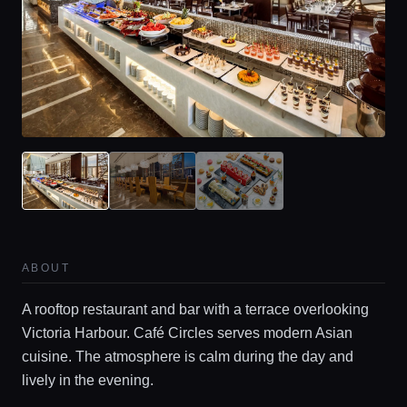
ABOUT
A rooftop restaurant and bar with a terrace overlooking
Victoria Harbour. Café Circles serves modern Asian
cuisine. The atmosphere is calm during the day and
lively in the evening.