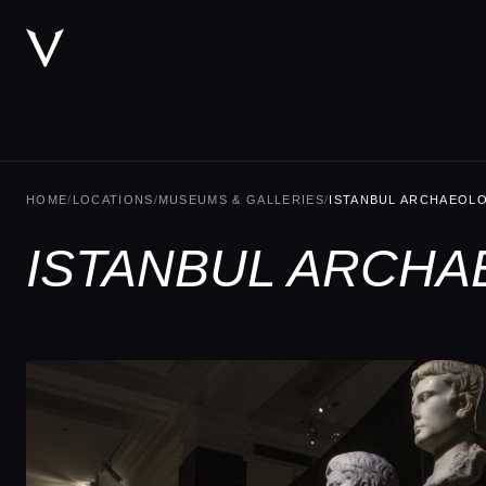
HOME
/
LOCATIONS
/
MUSEUMS & GALLERIES
/
ISTANBUL ARCHAEOL
ISTANBUL ARCHA