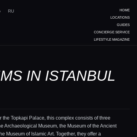
HOME
e
RU
LOCATIONS
GUIDES
CONCIERGE SERVICE
LIFESTYLE MAGAZINE
MS IN ISTANBUL
 the Topkapi Palace, this complex consists of three
e Archaeological Museum, the Museum of the Ancient
the Museum of Islamic Art. Together, they offer a