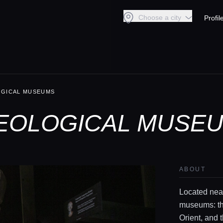
Choose a city
Profil
OGICAL MUSEUMS
EOLOGICAL MUSEU
ABOUT
Located near
museums: th
Orient, and 