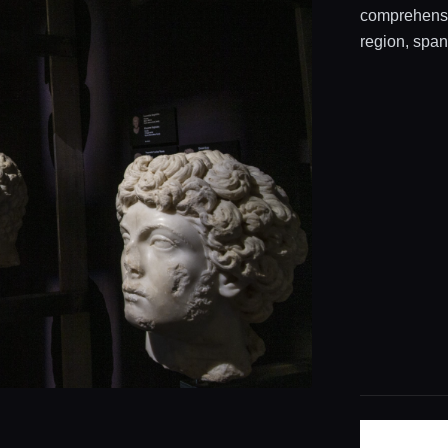
comprehensiv
region, span