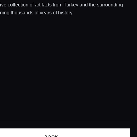
e collection of artifacts from Turkey and the surrounding
ning thousands of years of history.