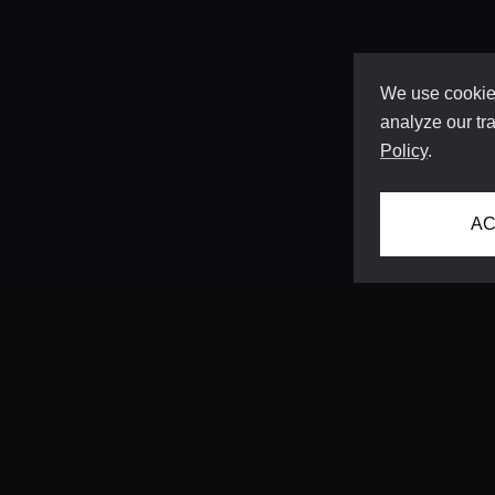
We use cookies
analyze our tra
Policy
.
AC