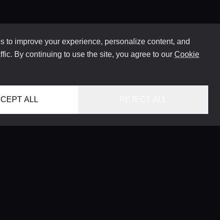
 to improve your experience, personalize content, and
ffic. By continuing to use the site, you agree to our
Cookie
CEPT ALL
REJECT ALL
HOME
LOCATIONS
CONCIERGE SERVICE
GUIDES
LIFESTYLE MAGAZINE