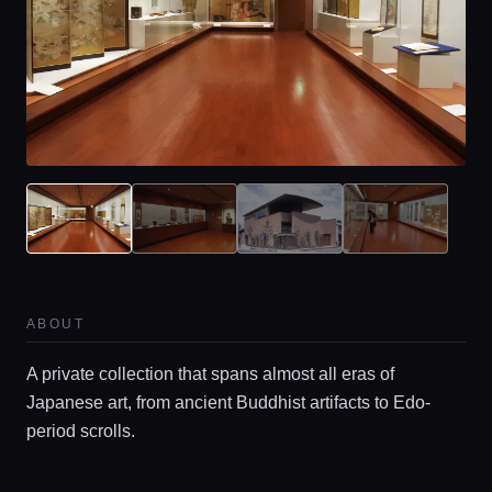
Home
Locations
ABOUT
Guides
A private collection that spans almost all eras of
Japanese art, from ancient Buddhist artifacts to Edo-
Concierge Service
period scrolls.