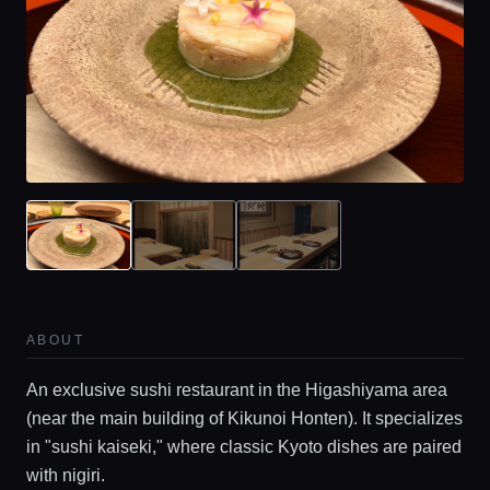
Home
Locations
ABOUT
Guides
An exclusive sushi restaurant in the Higashiyama area
(near the main building of Kikunoi Honten). It specializes
Concierge Service
in "sushi kaiseki," where classic Kyoto dishes are paired
with nigiri.