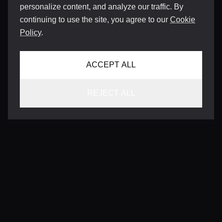
personalize content, and analyze our traffic. By
continuing to use the site, you agree to our
Cookie
Policy
.
ACCEPT ALL
REJECT ALL
CONTACT