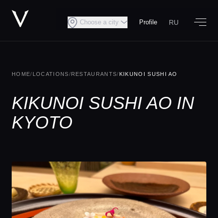
RU
Choose a city
Profile
HOME
/
LOCATIONS
/
RESTAURANTS
/
KIKUNOI SUSHI AO
KIKUNOI SUSHI AO IN
KYOTO