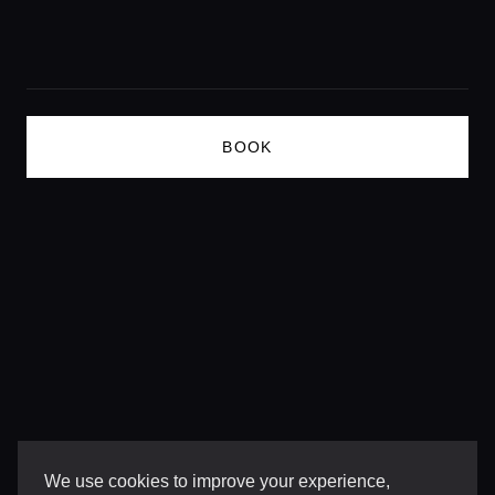
Lifestyle magazine
BOOK
We use cookies to improve your experience,