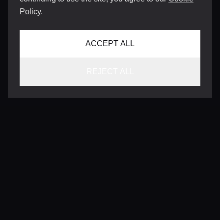
Policy
.
ACCEPT ALL
REJECT ALL
CONTACT
INFO@VERSENTLY.COM