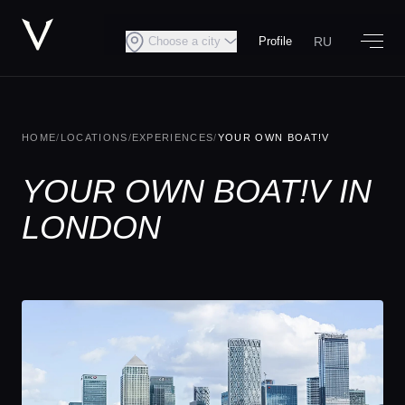
RU
Choose a city
Profile
HOME
/
LOCATIONS
/
EXPERIENCES
/
YOUR OWN BOAT!V
YOUR OWN BOAT!V IN
LONDON