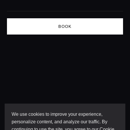
Lifestyle magazine
BOOK
We use cookies to improve your experience,
personalize content, and analyze our traffic. By
continuing to use the site, you agree to our
Cookie