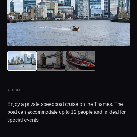
Home
Locations
ABOUT
Guides
Enjoy a private speedboat cruise on the Thames. The
boat can accommodate up to 12 people and is ideal for
Concierge Service
special events.