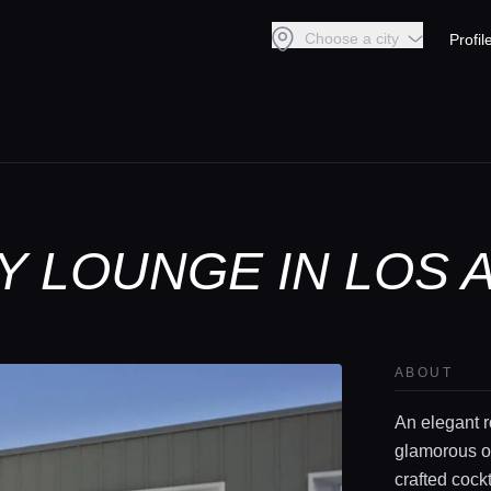
Choose a city
Profil
Y LOUNGE IN LOS
ABOUT
An elegant r
glamorous op
crafted cockt