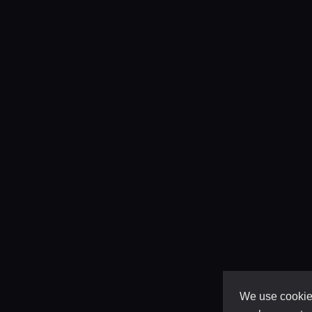
We use cookies