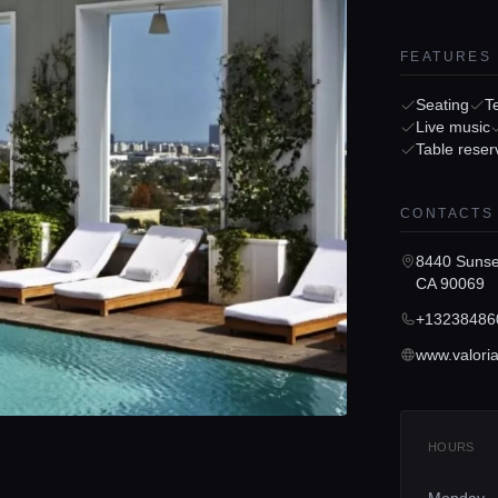
FEATURES
Seating
T
Live music
Table reser
CONTACTS
8440 Sunse
CA 90069
+13238486
HOURS