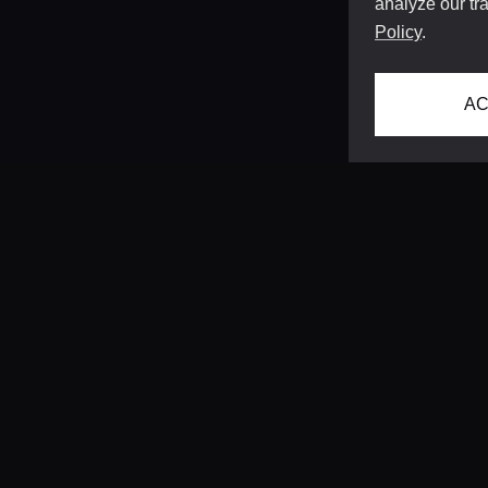
analyze our tra
Policy
.
AC