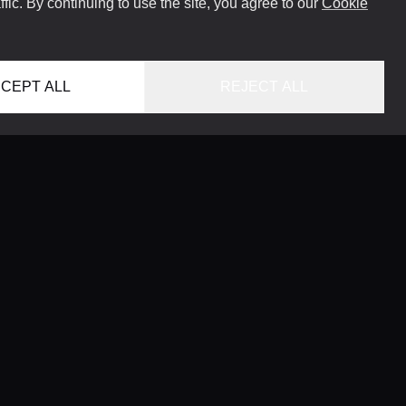
ffic. By continuing to use the site, you agree to our
Cookie
CEPT ALL
REJECT ALL
HOME
LOCATIONS
CONCIERGE SERVICE
GUIDES
LIFESTYLE MAGAZINE