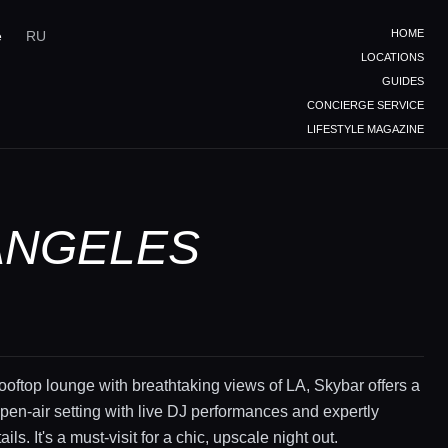
HOME
e
RU
LOCATIONS
GUIDES
CONCIERGE SERVICE
LIFESTYLE MAGAZINE
 ANGELES
ooftop lounge with breathtaking views of LA, Skybar offers a
en-air setting with live DJ performances and expertly
ails. It's a must-visit for a chic, upscale night out.