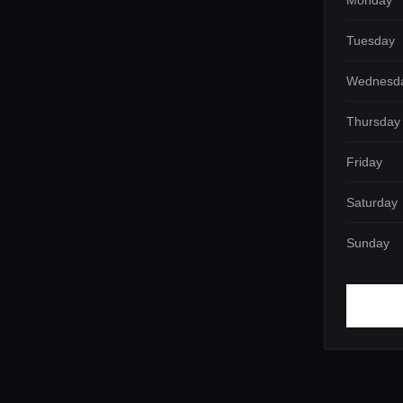
Monday
Tuesday
Wednesd
Thursday
Friday
Saturday
Sunday