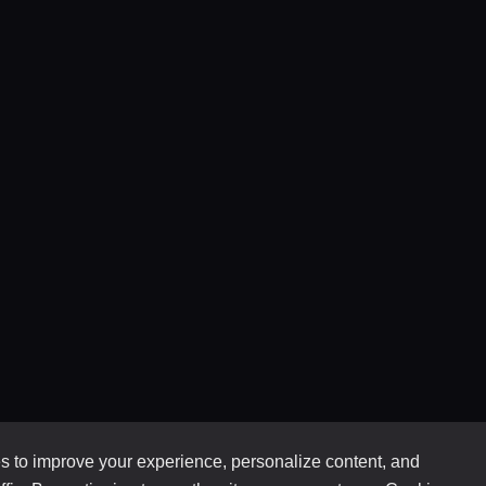
 to improve your experience, personalize content, and