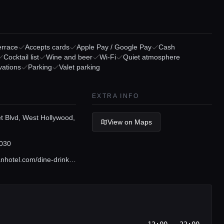
errace
Accepts cards
Apple Pay / Google Pay
Cash
Cocktail list
Wine and beer
Wi-Fi
Quiet atmosphere
vations
Parking
Valet parking
EXTRA INFO
t Blvd, West Hollywood,
View on Maps
030
www.valorianhotel.com/dine-drinks/white-rabbit