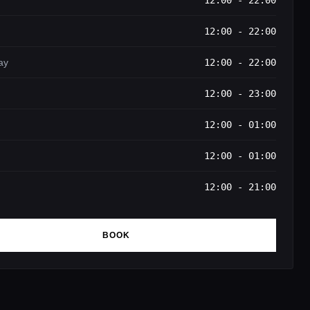
12:00 - 22:00
12:00 - 22:00
ay
12:00 - 22:00
12:00 - 23:00
12:00 - 01:00
12:00 - 01:00
12:00 - 21:00
BOOK