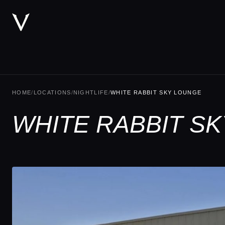
HOME
/
LOCATIONS
/
NIGHTLIFE
/
WHITE RABBIT SKY LOUNGE
WHITE RABBIT SK