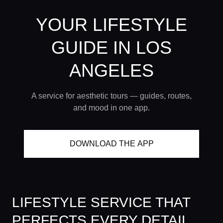
YOUR LIFESTYLE
GUIDE
IN LOS
ANGELES
A service for aesthetic tours — guides, routes,
and mood in one app.
DOWNLOAD THE APP
LIFESTYLE SERVICE THAT
PERFECTS EVERY DETAIL