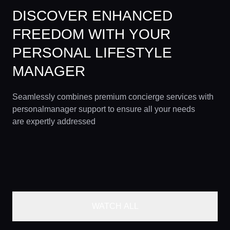
DISCOVER ENHANCED
FREEDOM WITH YOUR
PERSONAL LIFESTYLE
MANAGER
Seamlessly combines premium concierge services with
personalmanager support to ensure all your needs
are expertly addressed
WATCH ALL