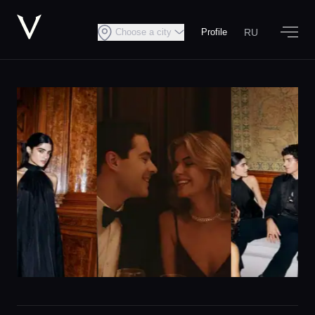
RU
Choose a city
Profile