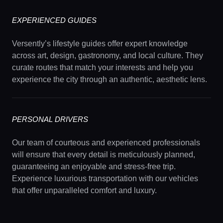
EXPERIENCED GUIDES
Versently’s lifestyle guides offer expert knowledge
across art, design, gastronomy, and local culture. They
curate routes that match your interests and help you
experience the city through an authentic, aesthetic lens.
PERSONAL DRIVERS
Our team of courteous and experienced professionals
will ensure that every detail is meticulously planned,
guaranteeing an enjoyable and stress-free trip.
Experience luxurious transportation with our vehicles
that offer unparalleled comfort and luxury.