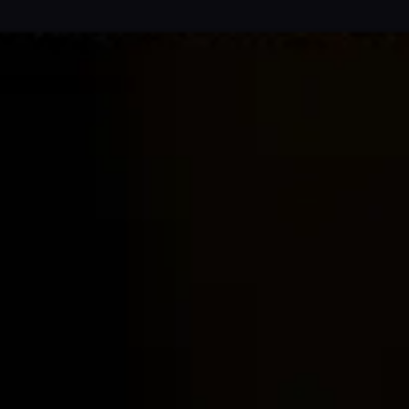
Home
Locations
Guides
Concierge Service
Lifestyle magazine