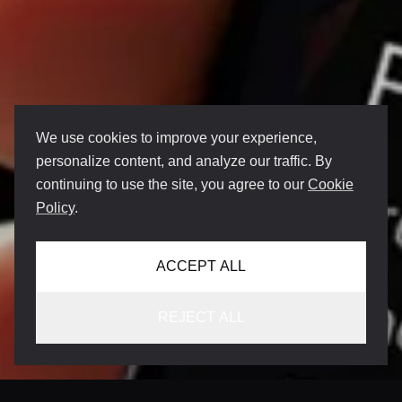
We use cookies to improve your experience,
personalize content, and analyze our traffic. By
continuing to use the site, you agree to our
Cookie
Policy
.
ACCEPT ALL
REJECT ALL