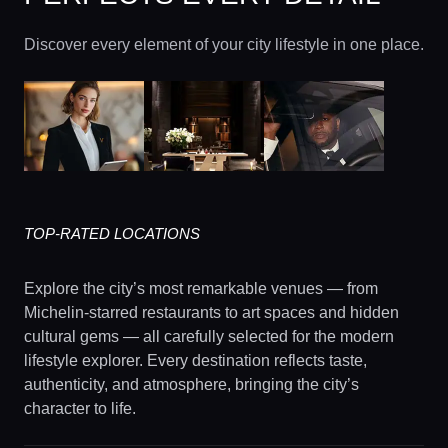
Discover every element of your city lifestyle in one place.
TOP-RATED LOCATIONS
Explore the city’s most remarkable venues — from
Michelin-starred restaurants to art spaces and hidden
cultural gems — all carefully selected for the modern
lifestyle explorer. Every destination reflects taste,
authenticity, and atmosphere, bringing the city’s
character to life.