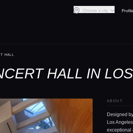
Choose a city
Profil
T HALL
NCERT HALL IN LO
ABOUT
Designed by 
Los Angeles
exceptional 