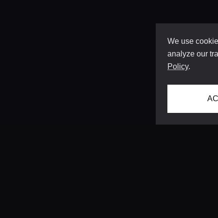
We use cookies
analyze our tra
Policy
.
AC