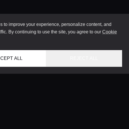
 to improve your experience, personalize content, and
ffic. By continuing to use the site, you agree to our
Cookie
CEPT ALL
REJECT ALL
HOME
LOCATIONS
CONCIERGE SERVICE
GUIDES
LIFESTYLE MAGAZINE