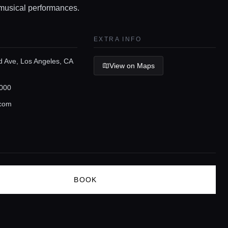
musical performances.
EXTRA INFO
d Ave, Los Angeles, CA
View on Maps
000
.com
BOOK