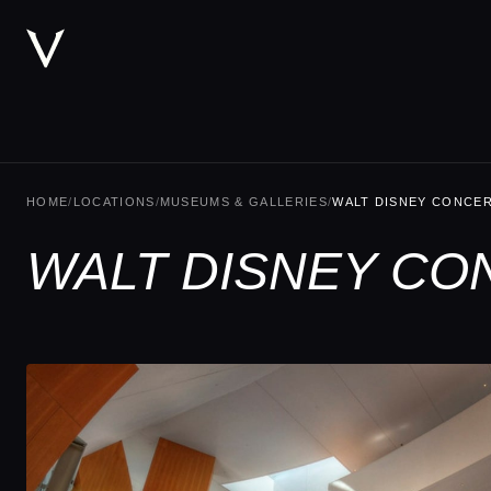
HOME
/
LOCATIONS
/
MUSEUMS & GALLERIES
/
WALT DISNEY CONCER
WALT DISNEY CO