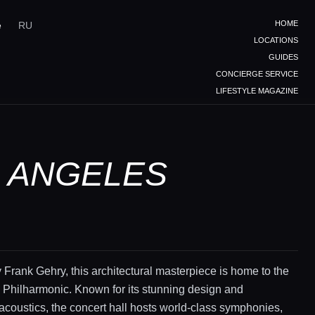
HOME
e
RU
LOCATIONS
GUIDES
CONCIERGE SERVICE
LIFESTYLE MAGAZINE
S ANGELES
Frank Gehry, this architectural masterpiece is home to the
 Philharmonic. Known for its stunning design and
acoustics, the concert hall hosts world-class symphonies,