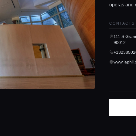
operas and 
CONTACTS
111 S Gran
90012
+13238502
www.laphil