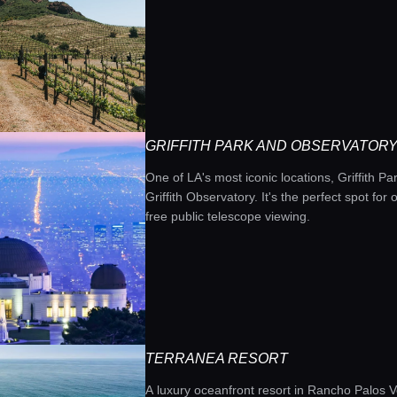
GRIFFITH PARK AND OBSERVATOR
One of LA's most iconic locations, Griffith Park
Griffith Observatory. It's the perfect spot fo
free public telescope viewing.
TERRANEA RESORT
A luxury oceanfront resort in Rancho Palos V