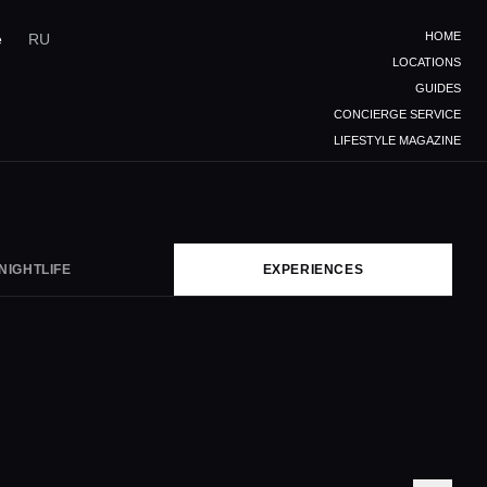
HOME
e
RU
LOCATIONS
GUIDES
CONCIERGE SERVICE
LIFESTYLE MAGAZINE
NIGHTLIFE
EXPERIENCES