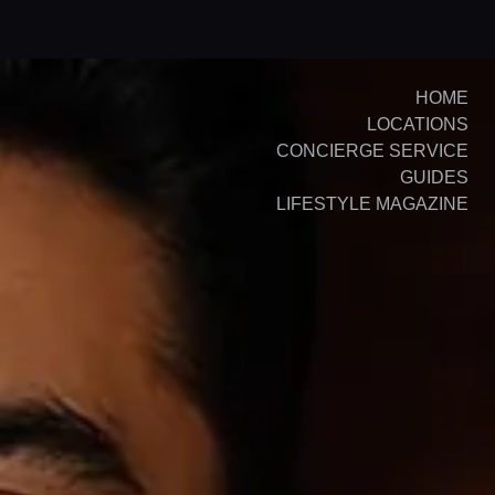
HOME
LOCATIONS
CONCIERGE SERVICE
GUIDES
LIFESTYLE MAGAZINE