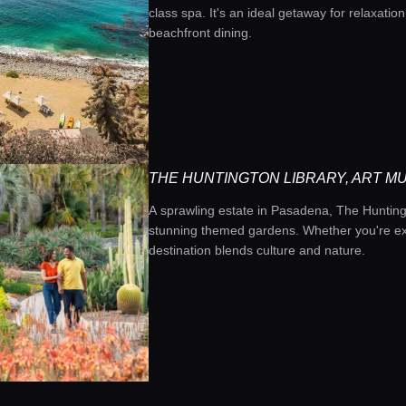
class spa. It's an ideal getaway for relaxatio
beachfront dining.
THE HUNTINGTON LIBRARY, ART M
A sprawling estate in Pasadena, The Huntingto
stunning themed gardens. Whether you're exp
destination blends culture and nature.