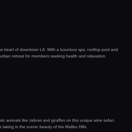
the heart of downtown LA. With a luxurious spa, rooftop pool and
t urban retreat for members seeking health and relaxation.
ic animals like zebras and giraffes on this unique wine safari.
e taking in the scenic beauty of the Malibu Hills.