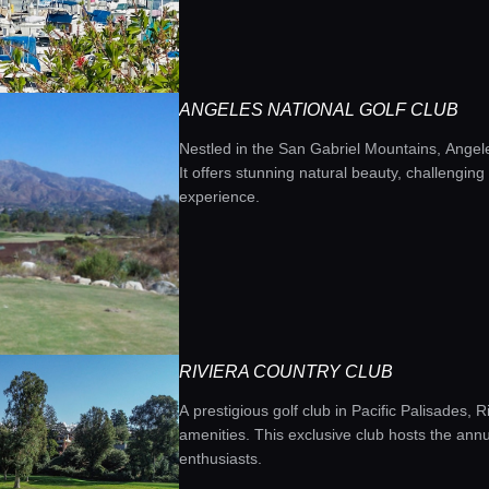
ANGELES NATIONAL GOLF CLUB
Nestled in the San Gabriel Mountains, Angele
It offers stunning natural beauty, challengin
experience.
RIVIERA COUNTRY CLUB
A prestigious golf club in Pacific Palisades,
amenities. This exclusive club hosts the ann
enthusiasts.