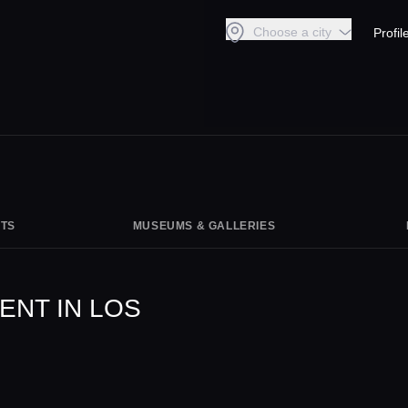
Choose a city
Profil
TS
MUSEUMS & GALLERIES
ENT IN LOS