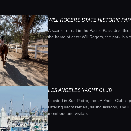
WILL ROGERS STATE HISTORIC PA
A scenic retreat in the Pacific Palisades, this
the home of actor Will Rogers, the park is a 
LOS ANGELES YACHT CLUB
Located in San Pedro, the LA Yacht Club is p
Offering yacht rentals, sailing lessons, and l
members and visitors.