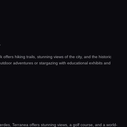
Y
 offers hiking trails, stunning views of the city, and the historic
r outdoor adventures or stargazing with educational exhibits and
erdes, Terranea offers stunning views, a golf course, and a world-