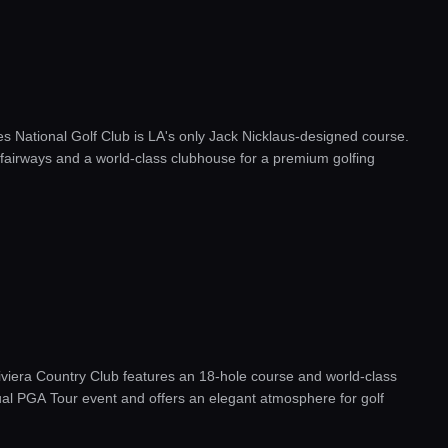
s National Golf Club is LA's only Jack Nicklaus-designed course.
g fairways and a world-class clubhouse for a premium golfing
 Riviera Country Club features an 18-hole course and world-class
ual PGA Tour event and offers an elegant atmosphere for golf