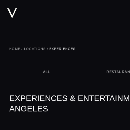
HOME
/
LOCATIONS
/
EXPERIENCES
ALL
RESTAURAN
EXPERIENCES & ENTERTAINM
ANGELES