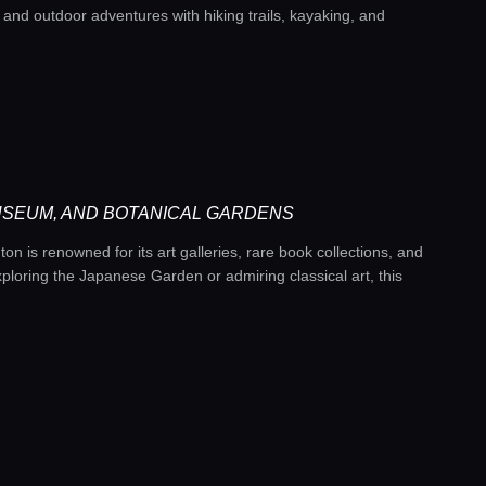
n and outdoor adventures with hiking trails, kayaking, and
USEUM, AND BOTANICAL GARDENS
n is renowned for its art galleries, rare book collections, and
loring the Japanese Garden or admiring classical art, this