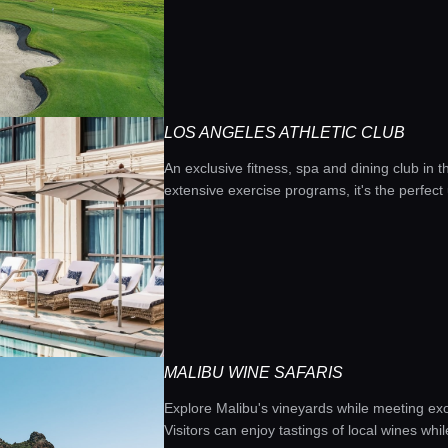
LOS ANGELES ATHLETIC CLUB
An exclusive fitness, spa and dining club in 
extensive exercise programs, it's the perfec
MALIBU WINE SAFARIS
Explore Malibu's vineyards while meeting exot
Visitors can enjoy tastings of local wines whil