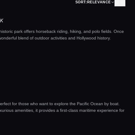
SORT:
RELEVANCE
RK
 historic park offers horseback riding, hiking, and polo fields. Once
wonderful blend of outdoor activities and Hollywood history.
erfect for those who want to explore the Pacific Ocean by boat.
uxurious amenities, it provides a first-class maritime experience for