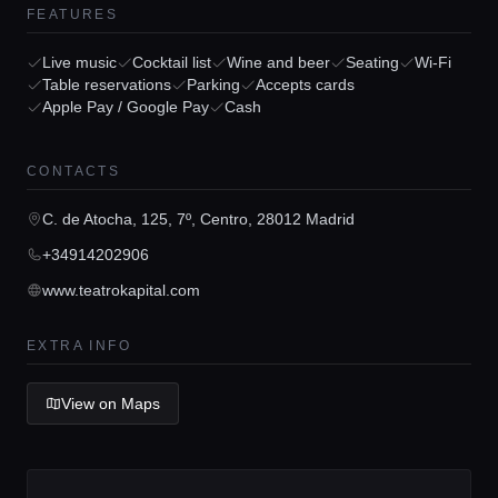
FEATURES
Live music
Cocktail list
Wine and beer
Seating
Wi-Fi
Table reservations
Parking
Accepts cards
Apple Pay / Google Pay
Cash
Home
CONTACTS
Locations
C. de Atocha, 125, 7º, Centro, 28012 Madrid
+34914202906
Guides
www.teatrokapital.com
Concierge Service
EXTRA INFO
View on Maps
Lifestyle magazine