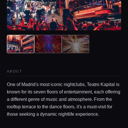
ABOUT
One of Madrid's most iconic nightclubs, Teatro Kapital is
known for its seven floors of entertainment, each offering
a different genre of music and atmosphere. From the
rooftop terrace to the dance floors, it's a must-visit for
those seeking a dynamic nightlife experience.