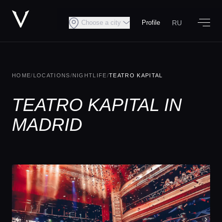
RU
Choose a city
Profile
HOME
/
LOCATIONS
/
NIGHTLIFE
/
TEATRO KAPITAL
TEATRO KAPITAL IN
MADRID