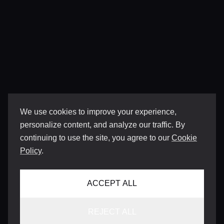
We use cookies to improve your experience,
personalize content, and analyze our traffic. By
continuing to use the site, you agree to our
Cookie
Policy
.
ACCEPT ALL
REJECT ALL