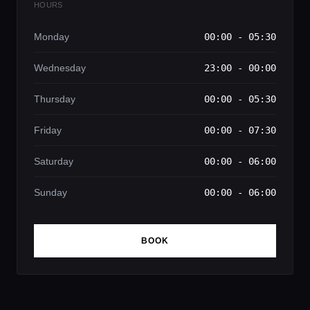
HOURS
Monday
00:00 - 05:30
Wednesday
23:00 - 00:00
Thursday
00:00 - 05:30
Friday
00:00 - 07:30
Saturday
00:00 - 06:00
Sunday
00:00 - 06:00
BOOK