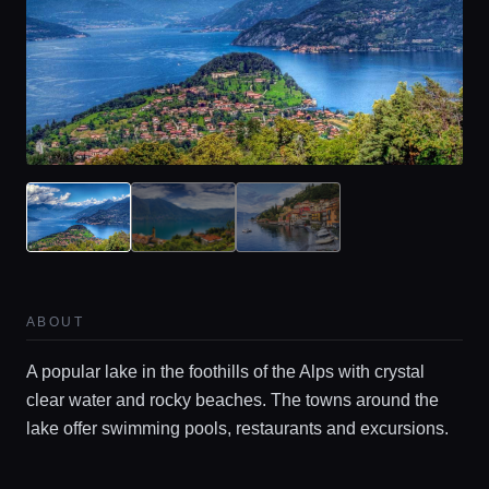
Home
Locations
ABOUT
A popular lake in the foothills of the Alps with crystal
Guides
clear water and rocky beaches. The towns around the
lake offer swimming pools, restaurants and excursions.
Concierge Service