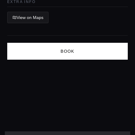
EXTRA INFO
Lifestyle magazine
View on Maps
BOOK