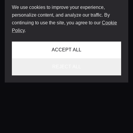
We use cookies to improve your experience,
personalize content, and analyze our traffic. By
continuing to use the site, you agree to our
Cookie
Policy
.
ACCEPT ALL
REJECT ALL
CONTACT