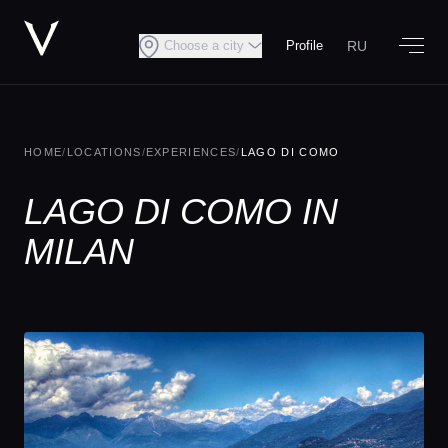
RU
Choose a city
Profile
HOME
/
LOCATIONS
/
EXPERIENCES
/
LAGO DI COMO
LAGO DI COMO IN
MILAN