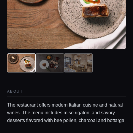
ABOUT
The restaurant offers modern Italian cuisine and natural
wines. The menu includes miso rigatoni and savory
desserts flavored with bee pollen, charcoal and bottarga.