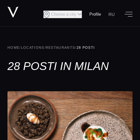
RU
Choose a city
Profile
HOME
/
LOCATIONS
/
RESTAURANTS
/
28 POSTI
28 POSTI IN MILAN