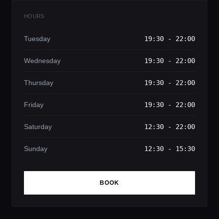
HOURS
Tuesday
19:30 - 22:00
Wednesday
19:30 - 22:00
Thursday
19:30 - 22:00
Friday
19:30 - 22:00
Saturday
12:30 - 22:00
Sunday
12:30 - 15:30
BOOK