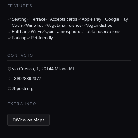
FEATURES
Seating
Terrace
Accepts cards
Apple Pay / Google Pay
Cash
Wine list
Vegetarian dishes
Vegan dishes
Full bar
Wi-Fi
Quiet atmosphere
Table reservations
Home
Parking
Pet-friendly
Locations
CONTACTS
Via Corsico, 1, 20144 Milano MI
Guides
+39028392377
28posti.org
Concierge Service
EXTRA INFO
Lifestyle magazine
View on Maps