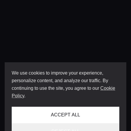
We use cookies to improve your experience,
personalize content, and analyze our traffic. By
continuing to use the site, you agree to our
Cookie
Policy
.
ACCEPT ALL