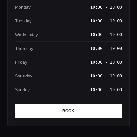
Monday
10:00 - 19:00
Tuesday
10:00 - 19:00
Wednesday
10:00 - 19:00
Thursday
10:00 - 19:00
Friday
10:00 - 19:00
Saturday
10:00 - 19:00
Sunday
10:00 - 19:00
BOOK