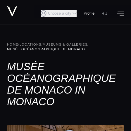
RU
Choose a city
Profile
HOME
/
LOCATIONS
/
MUSEUMS & GALLERIES
/
MUSÉE OCÉANOGRAPHIQUE DE MONACO
MUSÉE
OCÉANOGRAPHIQUE
DE MONACO IN
MONACO