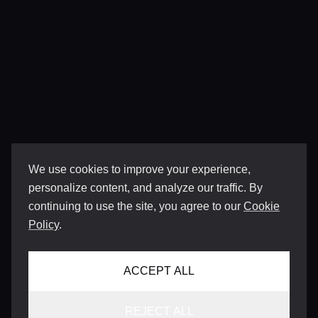
We use cookies to improve your experience,
personalize content, and analyze our traffic. By
continuing to use the site, you agree to our
Cookie
Policy
.
ACCEPT ALL
REJECT ALL