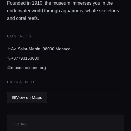
Founded in 1910, the museum immerses you in the
underwater world through aquariums, whale skeletons
and coral reefs.
Home
CONTACTS
Av. Saint-Martin, 98000 Monaco
Locations
+37793153600
musee.oceano.org
Guides
EXTRA INFO
Concierge Service
View on Maps
Lifestyle magazine
HOURS