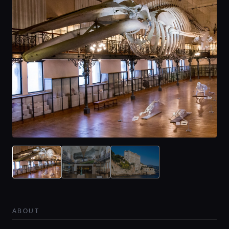
ABOUT