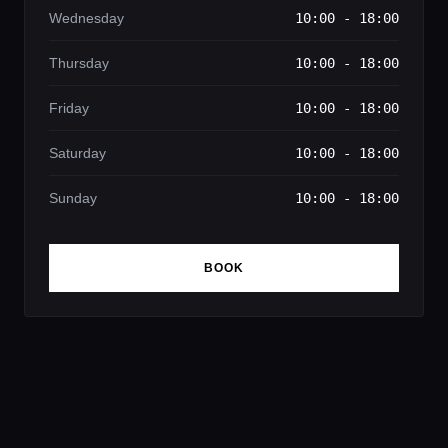
Wednesday
10:00 - 18:00
Thursday
10:00 - 18:00
Friday
10:00 - 18:00
Saturday
10:00 - 18:00
Sunday
10:00 - 18:00
BOOK