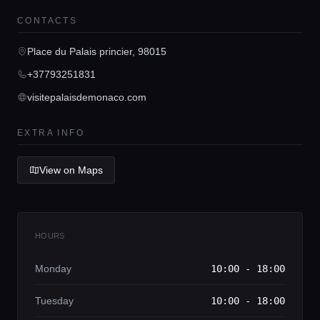
CONTACTS
Home
Place du Palais princier, 98015
+37793251831
Locations
visitepalaisdemonaco.com
EXTRA INFO
Guides
View on Maps
Concierge Service
Lifestyle magazine
HOURS
Monday
10:00 - 18:00
Tuesday
10:00 - 18:00