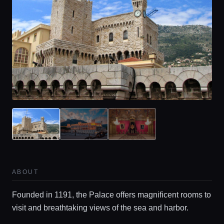
ABOUT
Founded in 1191, the Palace offers magnificent rooms to
visit and breathtaking views of the sea and harbor.