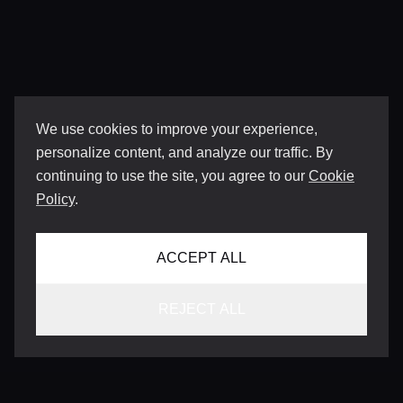
We use cookies to improve your experience,
personalize content, and analyze our traffic. By
continuing to use the site, you agree to our
Cookie
Policy
.
ACCEPT ALL
REJECT ALL