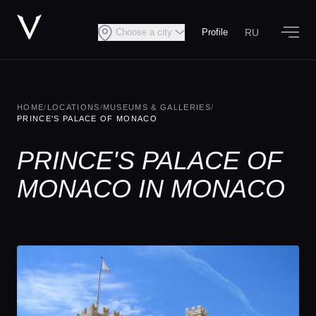
RU
Choose a city
Profile
HOME
/
LOCATIONS
/
MUSEUMS & GALLERIES
/
PRINCE'S PALACE OF MONACO
PRINCE'S PALACE OF
MONACO IN MONACO