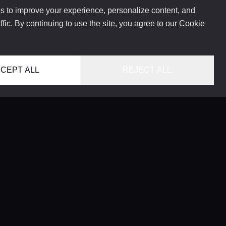
 to improve your experience, personalize content, and
ffic. By continuing to use the site, you agree to our
Cookie
CEPT ALL
REJECT ALL
HOME
LOCATIONS
CONCIERGE SERVICE
GUIDES
LIFESTYLE MAGAZINE