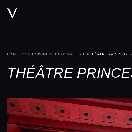
HOME
/
LOCATIONS
/
MUSEUMS & GALLERIES
/
THÉÂTRE PRINCESSE
THÉÂTRE PRINCE