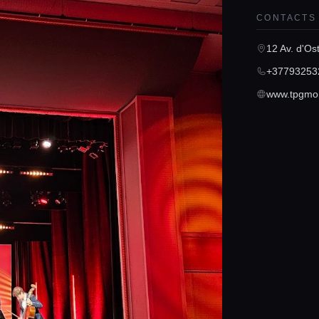
CONTACTS
12 Av. d'O
+37793253
www.tpgmo