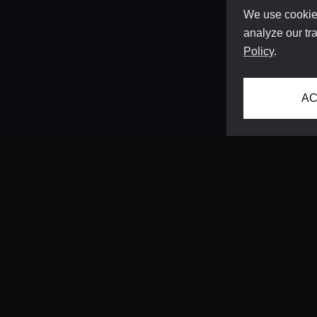
We use cookies
analyze our tra
Policy
.
AC