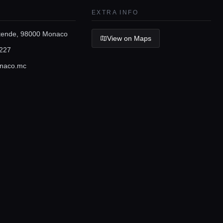
EXTRA INFO
stende, 98000 Monaco
View on Maps
227
naco.mc