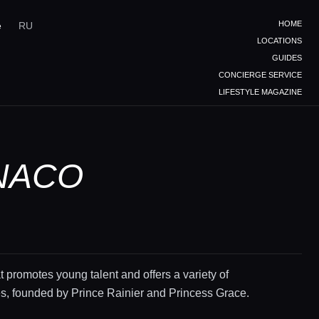
HOME
e
RU
LOCATIONS
GUIDES
CONCIERGE SERVICE
LIFESTYLE MAGAZINE
NACO
at promotes young talent and offers a variety of
s, founded by Prince Rainier and Princess Grace.