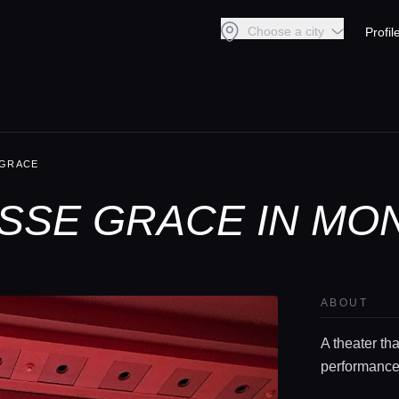
Choose a city
Profil
 GRACE
SSE GRACE IN MO
ABOUT
A theater th
performance