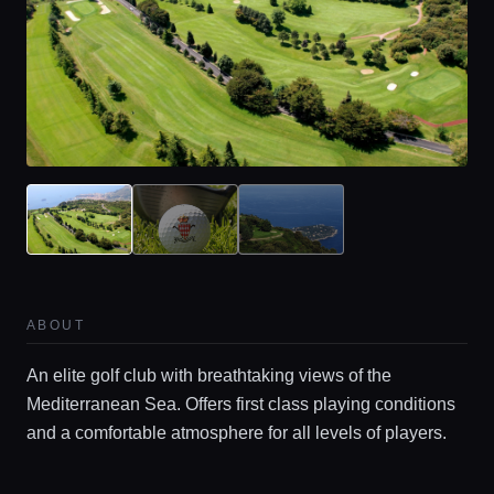
ABOUT
An elite golf club with breathtaking views of the
Mediterranean Sea. Offers first class playing conditions
and a comfortable atmosphere for all levels of players.