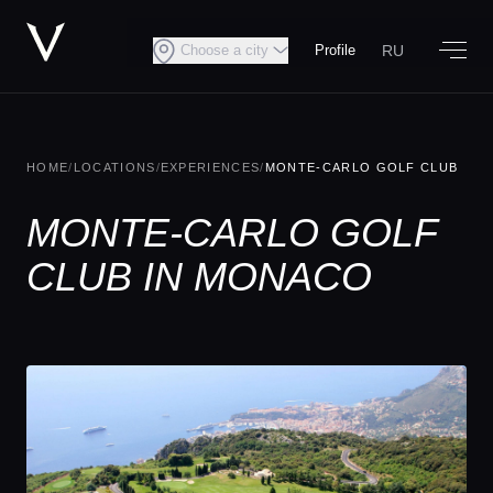
RU
Choose a city
Profile
HOME
/
LOCATIONS
/
EXPERIENCES
/
MONTE-CARLO GOLF CLUB
MONTE-CARLO GOLF
CLUB IN MONACO