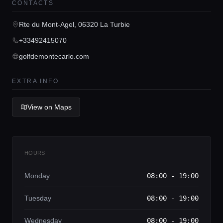
CONTACTS
Rte du Mont-Agel, 06320 La Turbie
Home
+33492415070
golfdemontecarlo.com
Locations
EXTRA INFO
Guides
View on Maps
Concierge Service
HOURS
Lifestyle magazine
Monday
08:00 - 19:00
Tuesday
08:00 - 19:00
Wednesday
08:00 - 19:00