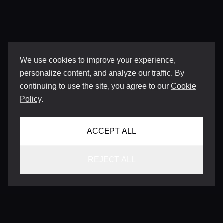
We use cookies to improve your experience,
personalize content, and analyze our traffic. By
continuing to use the site, you agree to our
Cookie
Policy
.
ACCEPT ALL
REJECT ALL