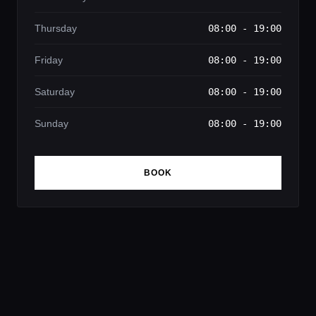
Thursday
08:00 - 19:00
Friday
08:00 - 19:00
Saturday
08:00 - 19:00
Sunday
08:00 - 19:00
BOOK