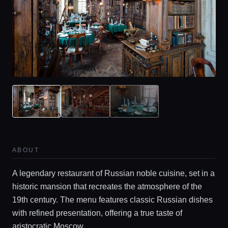
ABOUT
A legendary restaurant of Russian noble cuisine, set in a
historic mansion that recreates the atmosphere of the
19th century. The menu features classic Russian dishes
with refined presentation, offering a true taste of
aristocratic Moscow.