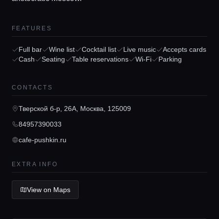
FEATURES
Full bar
Wine list
Cocktail list
Live music
Accepts cards
Cash
Seating
Table reservations
Wi-Fi
Parking
Home
CONTACTS
Locations
Тверской б-р, 26А, Москва, 125009
84957390033
Guides
cafe-pushkin.ru
Concierge Service
EXTRA INFO
View on Maps
Lifestyle magazine