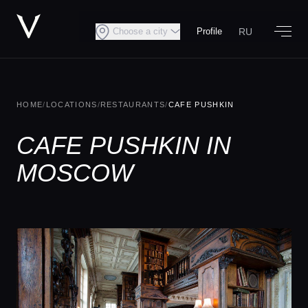
RU
Choose a city
Profile
HOME
/
LOCATIONS
/
RESTAURANTS
/
CAFE PUSHKIN
CAFE PUSHKIN IN
MOSCOW