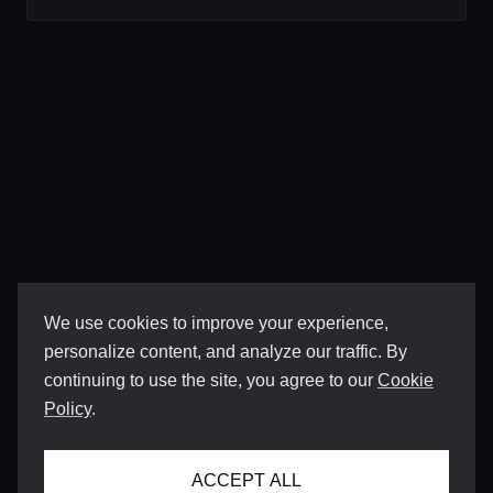
We use cookies to improve your experience,
personalize content, and analyze our traffic. By
continuing to use the site, you agree to our
Cookie
Policy
.
ACCEPT ALL