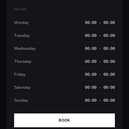
HOURS
Monday
00:00 - 00:00
Tuesday
00:00 - 00:00
Wednesday
00:00 - 00:00
Thursday
00:00 - 00:00
Friday
00:00 - 00:00
Saturday
00:00 - 00:00
Sunday
00:00 - 00:00
BOOK