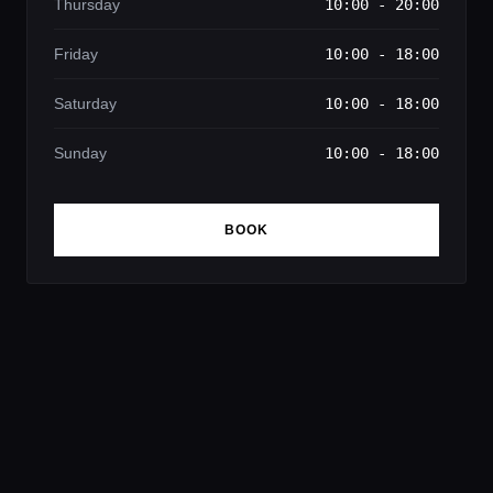
Thursday
10:00 - 20:00
Friday
10:00 - 18:00
Saturday
10:00 - 18:00
Sunday
10:00 - 18:00
BOOK