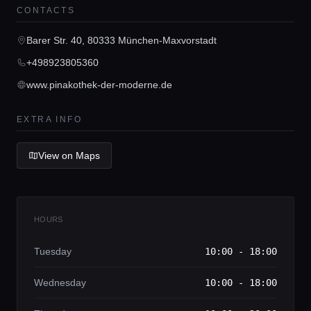
CONTACTS
Home
Barer Str. 40, 80333 München-Maxvorstadt
+498923805360
Locations
www.pinakothek-der-moderne.de
Guides
EXTRA INFO
View on Maps
Concierge Service
Lifestyle magazine
HOURS
Tuesday
10:00 - 18:00
Wednesday
10:00 - 18:00