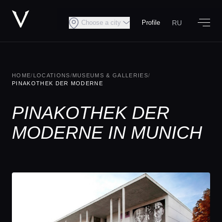
RU
Choose a city
Profile
HOME
/
LOCATIONS
/
MUSEUMS & GALLERIES
/
PINAKOTHEK DER MODERNE
PINAKOTHEK DER
MODERNE IN MUNICH