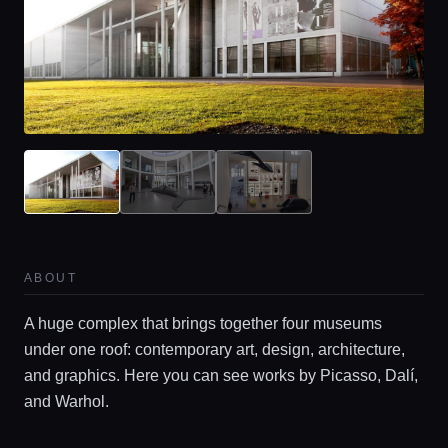
ABOUT
A huge complex that brings together four museums
under one roof: contemporary art, design, architecture,
and graphics. Here you can see works by Picasso, Dalí,
and Warhol.