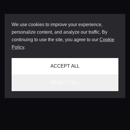
We use cookies to improve your experience,
personalize content, and analyze our traffic. By
continuing to use the site, you agree to our
Cookie
Policy
.
ACCEPT ALL
REJECT ALL