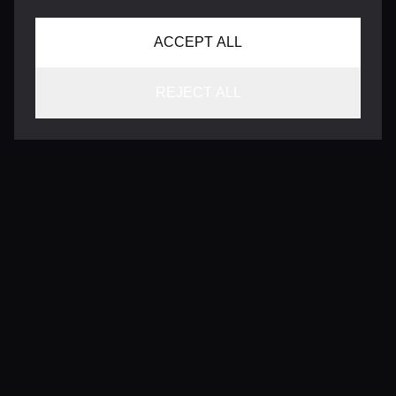
ACCEPT ALL
REJECT ALL
CONTACT
INFO@VERSENTLY.COM