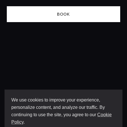
BOOK
We use cookies to improve your experience,
personalize content, and analyze our traffic. By
continuing to use the site, you agree to our
Cookie
Policy
.