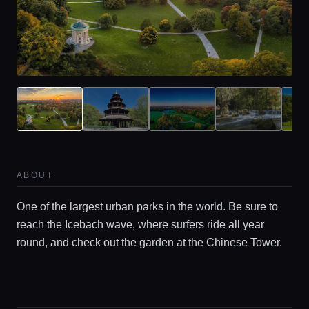
Home
Locations
ABOUT
Guides
One of the largest urban parks in the world. Be sure to
reach the Icebach wave, where surfers ride all year
round, and check out the garden at the Chinese Tower.
Concierge Service
Lifestyle magazine