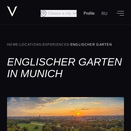
RU
Choose a city
Profile
HOME
/
LOCATIONS
/
EXPERIENCES
/
ENGLISCHER GARTEN
ENGLISCHER GARTEN
IN MUNICH