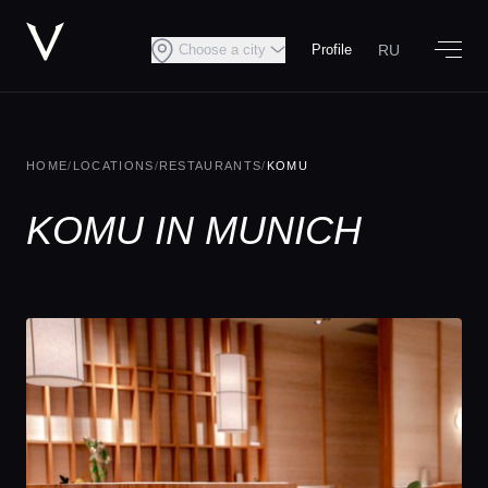
RU
Choose a city
Profile
HOME
/
LOCATIONS
/
RESTAURANTS
/
KOMU
KOMU IN MUNICH