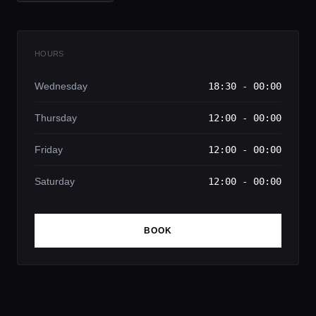
HOURS
Wednesday
18:30 - 00:00
Thursday
12:00 - 00:00
Friday
12:00 - 00:00
Saturday
12:00 - 00:00
BOOK