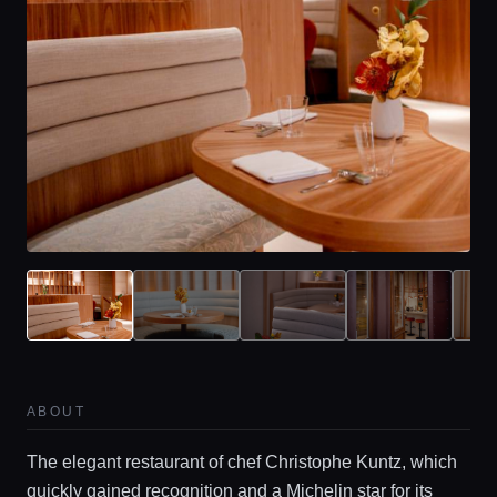
ABOUT
The elegant restaurant of chef Christophe Kuntz, which
quickly gained recognition and a Michelin star for its