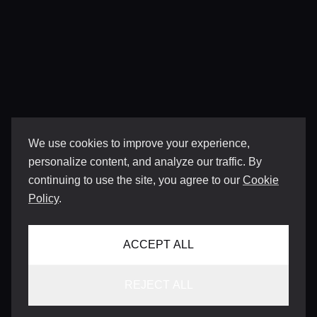
We use cookies to improve your experience,
personalize content, and analyze our traffic. By
continuing to use the site, you agree to our
Cookie
Policy
.
ACCEPT ALL
REJECT ALL