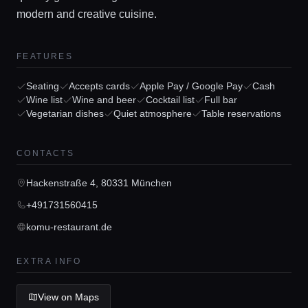
modern and creative cuisine.
FEATURES
Home
Seating
Accepts cards
Apple Pay / Google Pay
Cash
Wine list
Wine and beer
Cocktail list
Full bar
Locations
Vegetarian dishes
Quiet atmosphere
Table reservations
Guides
CONTACTS
Hackenstraße 4, 80331 München
Concierge Service
+491731560415
komu-restaurant.de
Lifestyle magazine
EXTRA INFO
View on Maps