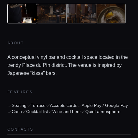
ABOUT
A conceptual vinyl bar and cocktail space located in the
trendy Place du Pin district. The venue is inspired by
Japanese “kissa” bars.
Home
FEATURES
Locations
Seating
Terrace
Accepts cards
Apple Pay / Google Pay
Cash
Cocktail list
Wine and beer
Quiet atmosphere
Guides
CONTACTS