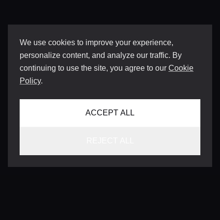
We use cookies to improve your experience,
personalize content, and analyze our traffic. By
continuing to use the site, you agree to our
Cookie
Policy
.
ACCEPT ALL
REJECT ALL