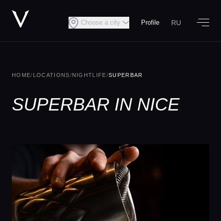
RU
Choose a city
Profile
HOME
/
LOCATIONS
/
NIGHTLIFE
/
SUPERBAR
SUPERBAR IN NICE