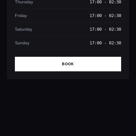
Thursday
17:00 - 02:30
Friday
17:00 - 02:30
Saturday
17:00 - 02:30
Sunday
17:00 - 02:30
BOOK