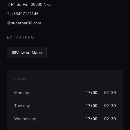
Concierge Service
Pl. du Pin, 06300 Nice
+33497121146
Lifestyle magazine
superbar06.com
EXTRA INFO
View on Maps
HOURS
Monday
17:00 - 02:30
Tuesday
17:00 - 02:30
Wednesday
17:00 - 02:30