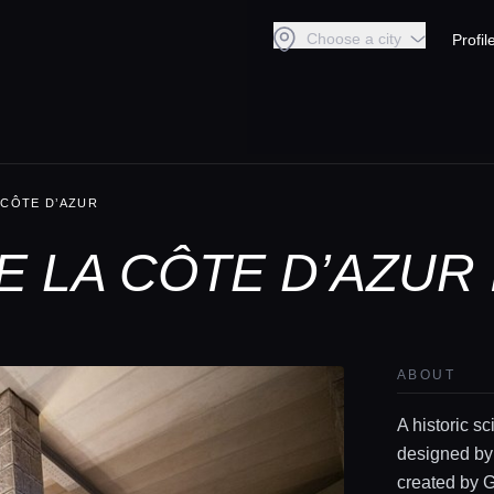
Choose a city
Profil
 CÔTE D’AZUR
 LA CÔTE D’AZUR 
ABOUT
A historic sc
designed by
created by Gu