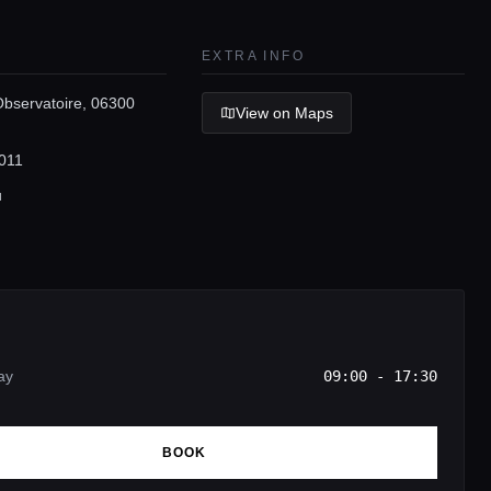
EXTRA INFO
Observatoire, 06300
View on Maps
011
u
ay
09:00 - 17:30
BOOK