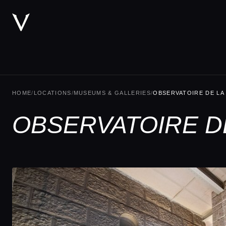
HOME
/
LOCATIONS
/
MUSEUMS & GALLERIES
/
OBSERVATOIRE DE LA
OBSERVATOIRE DE