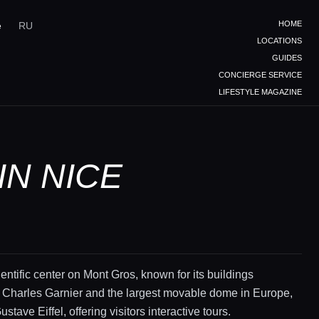
HOME
e
RU
LOCATIONS
GUIDES
CONCIERGE SERVICE
LIFESTYLE MAGAZINE
IN NICE
ientific center on Mont Gros, known for its buildings
 Charles Garnier and the largest movable dome in Europe,
stave Eiffel, offering visitors interactive tours.