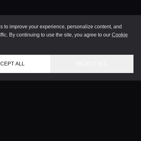
 to improve your experience, personalize content, and
ffic. By continuing to use the site, you agree to our
Cookie
CEPT ALL
REJECT ALL
HOME
LOCATIONS
CONCIERGE SERVICE
GUIDES
LIFESTYLE MAGAZINE