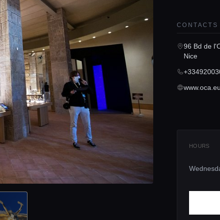
CONTACTS
96 Bd de l'
Nice
+33492003
www.oca.e
HOURS
Wednesd