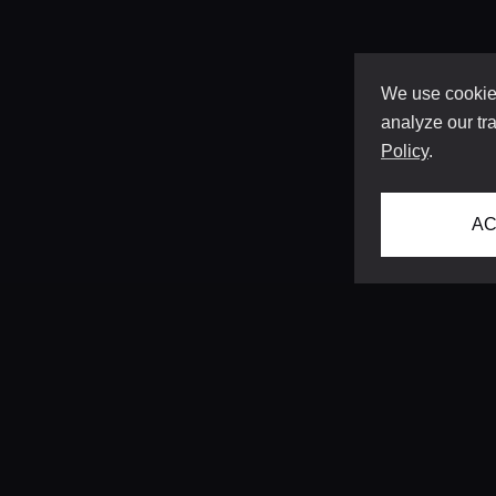
We use cookies
analyze our tra
Policy
.
AC