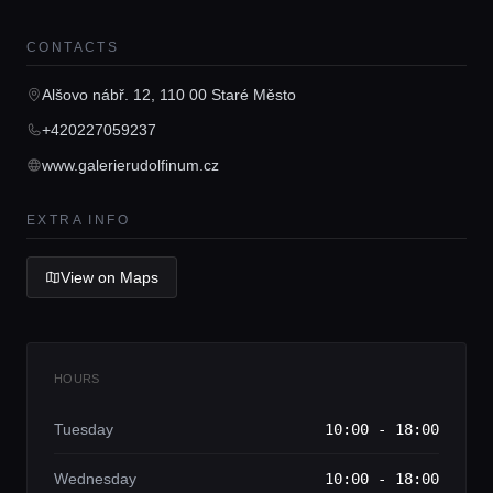
CONTACTS
Home
Alšovo nábř. 12, 110 00 Staré Město
Locations
+420227059237
www.galerierudolfinum.cz
Guides
EXTRA INFO
Concierge Service
View on Maps
Lifestyle magazine
HOURS
Tuesday
10:00 - 18:00
Wednesday
10:00 - 18:00