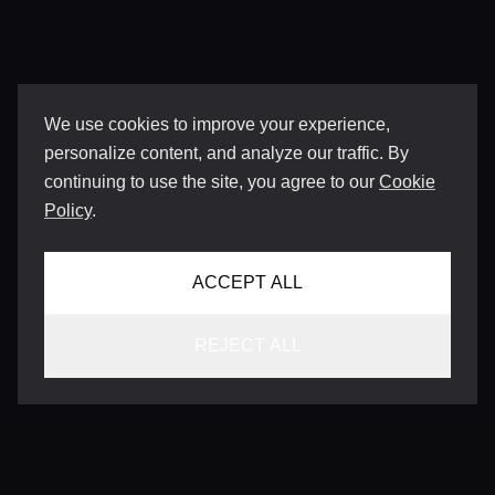
We use cookies to improve your experience,
personalize content, and analyze our traffic. By
continuing to use the site, you agree to our
Cookie
Policy
.
ACCEPT ALL
REJECT ALL