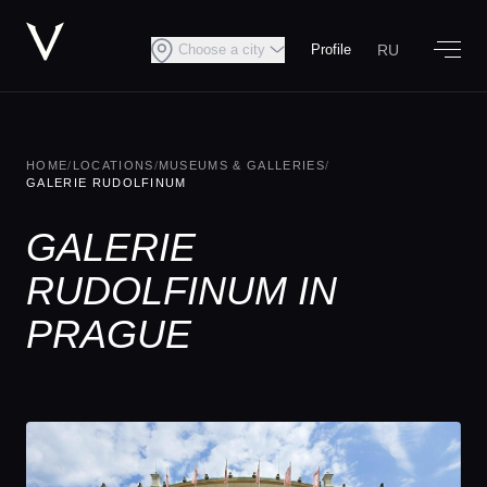
RU
Choose a city
Profile
HOME
/
LOCATIONS
/
MUSEUMS & GALLERIES
/
GALERIE RUDOLFINUM
GALERIE
RUDOLFINUM IN
PRAGUE