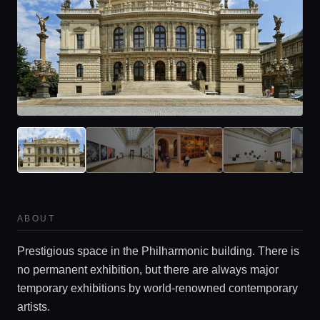
ABOUT
Prestigious space in the Philharmonic building. There is
no permanent exhibition, but there are always major
temporary exhibitions by world-renowned contemporary
artists.