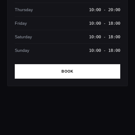
Thursday
10:00 - 20:00
Friday
10:00 - 18:00
Saturday
10:00 - 18:00
Sunday
10:00 - 18:00
BOOK