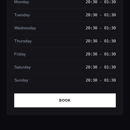
Monday
20:30 - 01:30
Tuesday
20:30 - 01:30
Wednesday
20:30 - 01:30
Thursday
20:30 - 01:30
Friday
20:30 - 01:30
Saturday
20:30 - 01:30
Sunday
20:30 - 01:30
BOOK