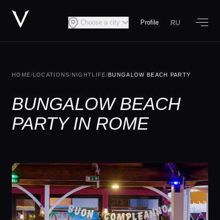
RU
Choose a city
Profile
HOME
/
LOCATIONS
/
NIGHTLIFE
/
BUNGALOW BEACH PARTY
BUNGALOW BEACH
PARTY IN ROME