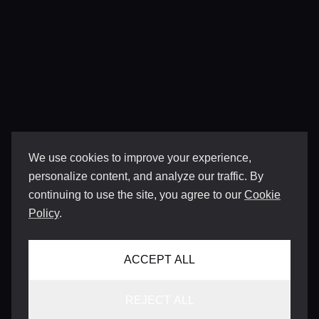
We use cookies to improve your experience,
personalize content, and analyze our traffic. By
continuing to use the site, you agree to our
Cookie
Policy
.
ACCEPT ALL
REJECT ALL