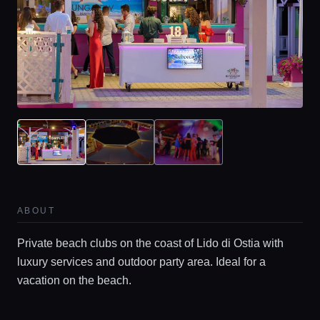
ABOUT
Private beach clubs on the coast of Lido di Ostia with
luxury services and outdoor party area. Ideal for a
vacation on the beach.