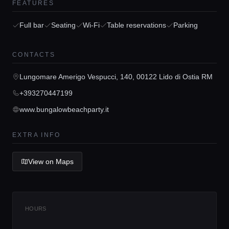
FEATURES
Full bar
Seating
Wi-Fi
Table reservations
Parking
Home
CONTACTS
Lungomare Amerigo Vespucci, 140, 00122 Lido di Ostia RM
Locations
+393270447199
www.bungalowbeachparty.it
Guides
EXTRA INFO
Concierge Service
View on Maps
Lifestyle magazine
HOURS