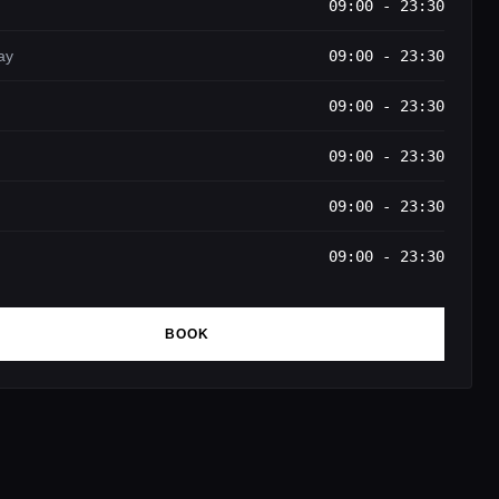
09:00 - 23:30
ay
09:00 - 23:30
09:00 - 23:30
09:00 - 23:30
09:00 - 23:30
09:00 - 23:30
BOOK