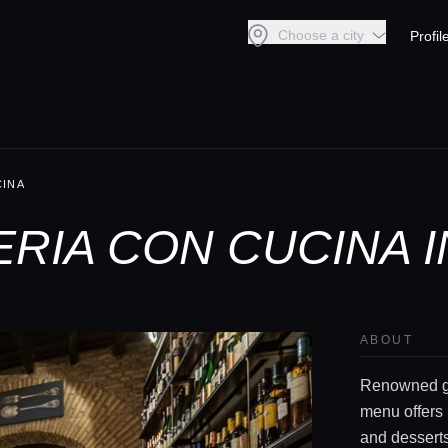
Choose a city
Profil
CINA
ERIA CON CUCINA 
ABOUT
Renowned ga
menu offers 
and desserts 