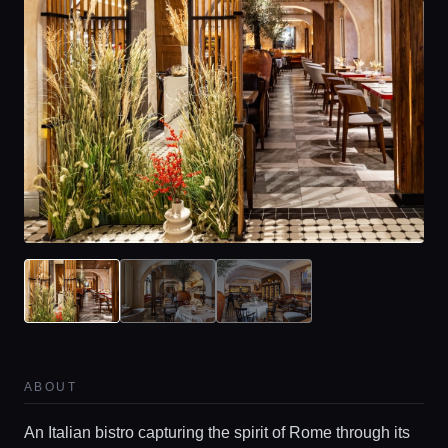
ABOUT
An Italian bistro capturing the spirit of Rome through its