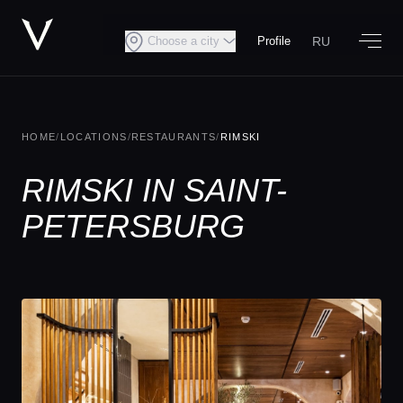
RU
Choose a city
Profile
HOME
/
LOCATIONS
/
RESTAURANTS
/
RIMSKI
RIMSKI IN SAINT-
PETERSBURG