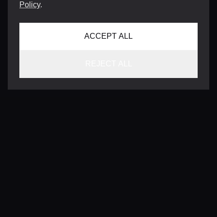
Policy
.
ACCEPT ALL
REJECT ALL
CONTACT
INFO@VERSENTLY.COM