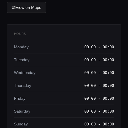
Lifestyle magazine
View on Maps
HOURS
Monday
09:00 - 00:00
Tuesday
09:00 - 00:00
Wednesday
09:00 - 00:00
Thursday
09:00 - 00:00
Friday
09:00 - 00:00
Saturday
09:00 - 00:00
Sunday
09:00 - 00:00