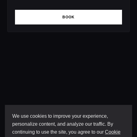
BOOK
We use cookies to improve your experience,
personalize content, and analyze our traffic. By
continuing to use the site, you agree to our
Cookie