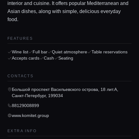
interior and cuisine. It offers popular Mediterranean and
Asian dishes, along with simple, delicious everyday
food.
FEATURES
Wine list
Full bar
Quiet atmosphere
Table reservations
Home
Accepts cards
Cash
Seating
Locations
CONTACTS
Большой проспект Васильевского острова, 18 лит.А,
Санкт-Петербург, 199034
Guides
88129008899
www.komitet.group
Concierge Service
EXTRA INFO