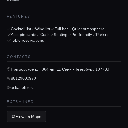
FEATURES
Cocktail list
Wine list
Full bar
Quiet atmosphere
Accepts cards
Cash
Seating
Pet-friendly
Parking
Table reservations
Home
CONTACTS
Locations
Приморское ш., 364 лит Д, Санкт-Петербург, 197739
88129000970
Guides
askaneli.rest
Concierge Service
EXTRA INFO
View on Maps
Lifestyle magazine