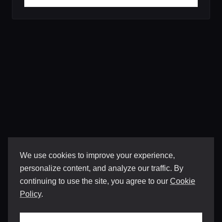
We use cookies to improve your experience,
personalize content, and analyze our traffic. By
continuing to use the site, you agree to our
Cookie
Policy
.