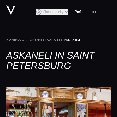
RU
Choose a city
Profile
HOME
/
LOCATIONS
/
RESTAURANTS
/
ASKANELI
ASKANELI IN SAINT-
PETERSBURG