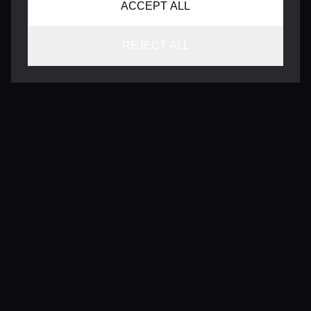
ACCEPT ALL
REJECT ALL
CONTACT
INFO@VERSENTLY.COM
Terms of Use