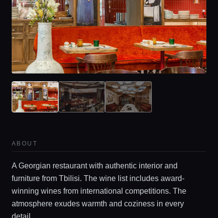
ABOUT
A Georgian restaurant with authentic interior and
furniture from Tbilisi. The wine list includes award-
winning wines from international competitions. The
atmosphere exudes warmth and coziness in every
detail.