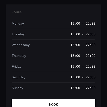
HOURS
Monday
13:00 - 22:00
Tuesday
13:00 - 22:00
Wednesday
13:00 - 22:00
Thursday
13:00 - 22:00
Friday
13:00 - 22:00
Saturday
13:00 - 22:00
Sunday
13:00 - 22:00
BOOK