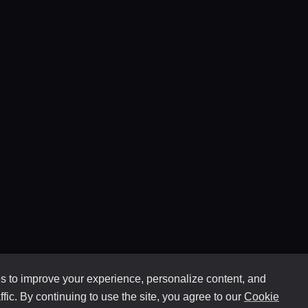
 to improve your experience, personalize content, and
ffic. By continuing to use the site, you agree to our
Cookie