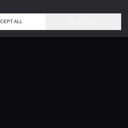
CEPT ALL
REJECT ALL
HOME
LOCATIONS
CONCIERGE SERVICE
GUIDES
LIFESTYLE MAGAZINE