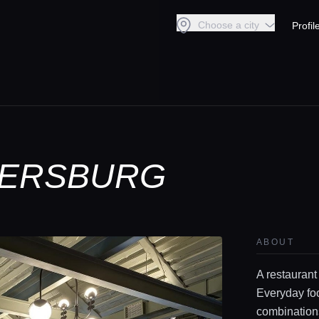
Choose a city
Profil
ETERSBURG
ABOUT
A restaurant
Everyday foo
combinations