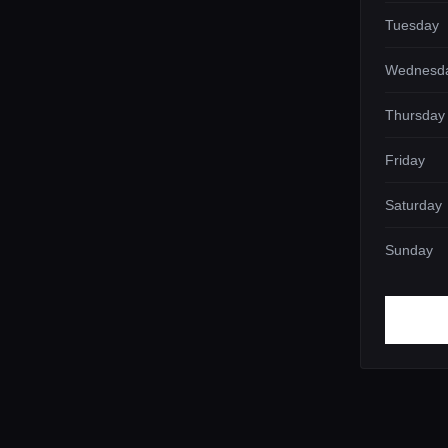
Tuesday
Wednesd
Thursday
Friday
Saturday
Sunday