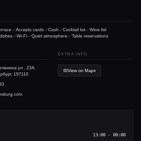
errace
Accepts cards
Cash
Cocktail list
Wine list
dishes
Wi-Fi
Quiet atmosphere
Table reservations
EXTRA INFO
ленина ул., 23А,
View on Maps
рбург, 197110
33
rsburg.com
13:00 - 00:00