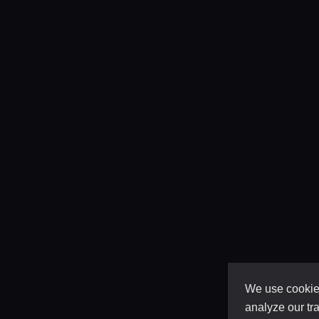
We use cookies
analyze our tra