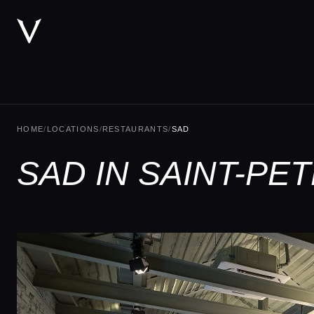
HOME
/
LOCATIONS
/
RESTAURANTS
/
SAD
SAD IN SAINT-P