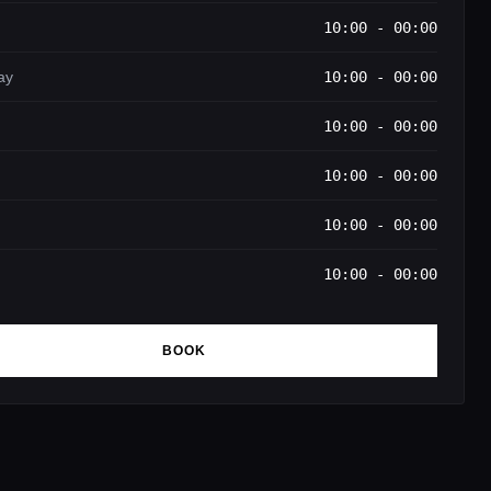
10:00 - 00:00
ay
10:00 - 00:00
10:00 - 00:00
10:00 - 00:00
10:00 - 00:00
10:00 - 00:00
BOOK