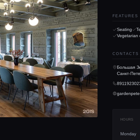
FEATURES
Seating
T
Vegetarian 
CONTACTS
Большая Зе
Санкт-Пете
891192302
gardenpete
HOURS
Monday