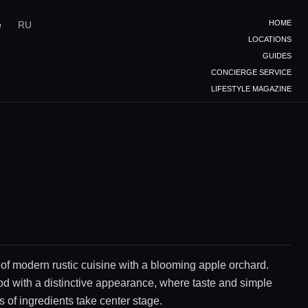
HOME
e
RU
LOCATIONS
GUIDES
CONCIERGE SERVICE
LIFESTYLE MAGAZINE
 of modern rustic cuisine with a blooming apple orchard.
d with a distinctive appearance, where taste and simple
 of ingredients take center stage.