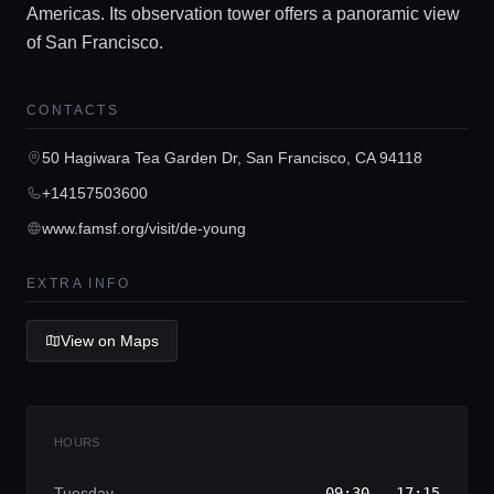
Americas. Its observation tower offers a panoramic view
of San Francisco.
Home
CONTACTS
Locations
50 Hagiwara Tea Garden Dr, San Francisco, CA 94118
+14157503600
Guides
www.famsf.org/visit/de-young
EXTRA INFO
Concierge Service
View on Maps
Lifestyle magazine
HOURS
Tuesday
09:30 - 17:15