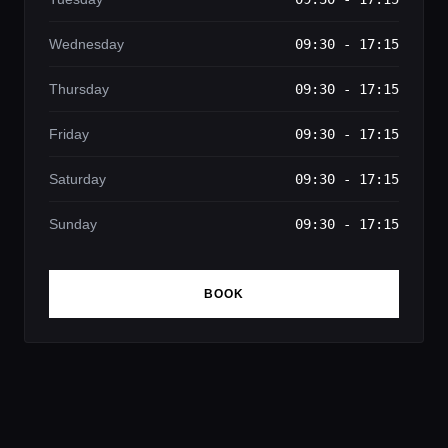
Wednesday
09:30 - 17:15
Thursday
09:30 - 17:15
Friday
09:30 - 17:15
Saturday
09:30 - 17:15
Sunday
09:30 - 17:15
BOOK