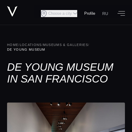
RU
Choose a city
Profile
HOME
/
LOCATIONS
/
MUSEUMS & GALLERIES
/
DE YOUNG MUSEUM
DE YOUNG MUSEUM
IN SAN FRANCISCO