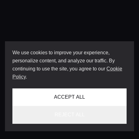
We use cookies to improve your experience,
personalize content, and analyze our traffic. By
continuing to use the site, you agree to our
Cookie
Policy
.
ACCEPT ALL
REJECT ALL