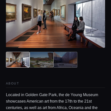
ABOUT
Located in Golden Gate Park, the de Young Museum
showcases American art from the 17th to the 21st
centuries, as well as art from Africa, Oceania and the