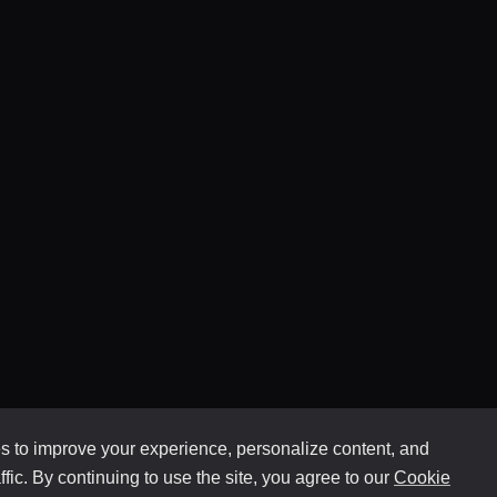
 to improve your experience, personalize content, and
ffic. By continuing to use the site, you agree to our
Cookie