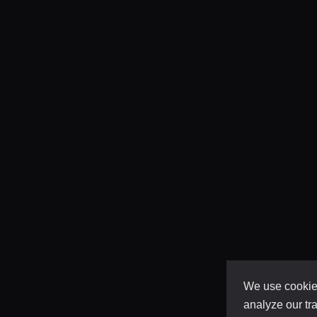
We use cookies
analyze our tra