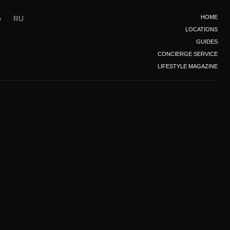
HOME
e
RU
LOCATIONS
GUIDES
CONCIERGE SERVICE
LIFESTYLE MAGAZINE