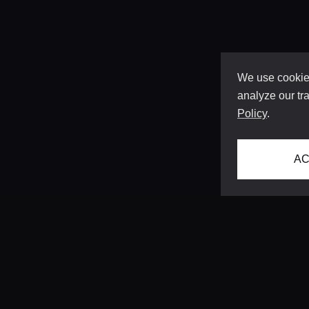
We use cookies
analyze our tra
Policy
.
AC