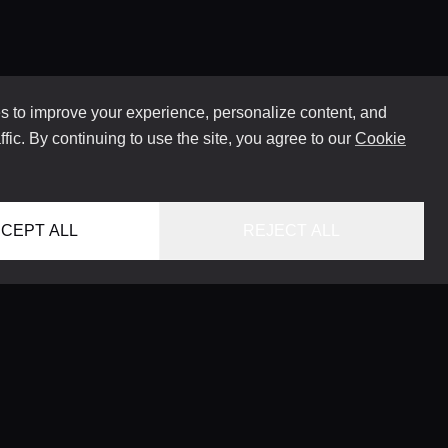
 to improve your experience, personalize content, and
ffic. By continuing to use the site, you agree to our
Cookie
CEPT ALL
REJECT ALL
HOME
LOCATIONS
CONCIERGE SERVICE
GUIDES
LIFESTYLE MAGAZINE