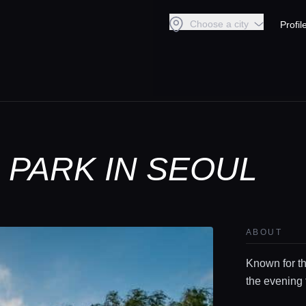
Choose a city
Profil
PARK IN SEOUL
ABOUT
Known for th
the evening 