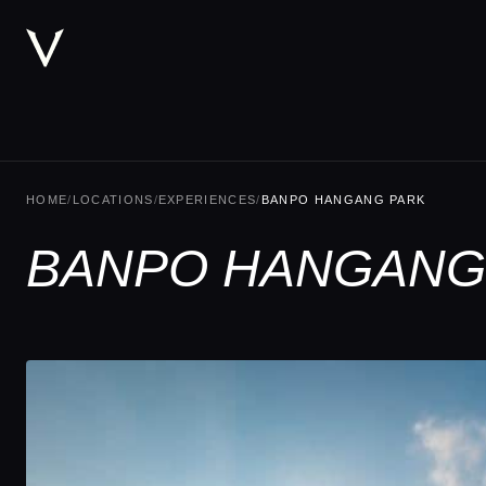
HOME
/
LOCATIONS
/
EXPERIENCES
/
BANPO HANGANG PARK
BANPO HANGANG 