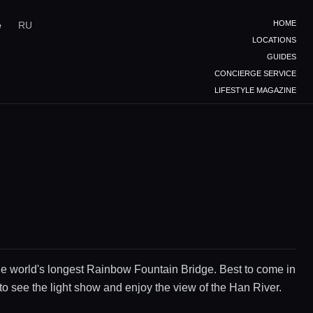
HOME
e
RU
LOCATIONS
GUIDES
CONCIERGE SERVICE
LIFESTYLE MAGAZINE
e world's longest Rainbow Fountain Bridge. Best to come in
to see the light show and enjoy the view of the Han River.