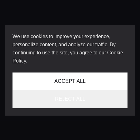
We use cookies to improve your experience,
personalize content, and analyze our traffic. By
continuing to use the site, you agree to our
Cookie
Policy
.
ACCEPT ALL
REJECT ALL