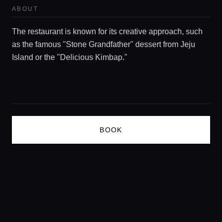
ABOUT
Concierge Service
The restaurant is known for its creative approach, such
Lifestyle magazine
as the famous "Stone Grandfather" dessert from Jeju
Island or the "Delicious Kimbap."
BOOK