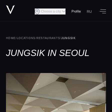
RU
Choose a city
Profile
HOME
/
LOCATIONS
/
RESTAURANTS
/
JUNGSIK
JUNGSIK IN SEOUL