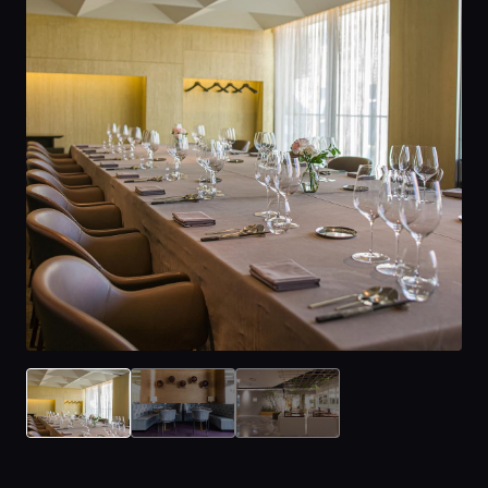
Home
Locations
Guides