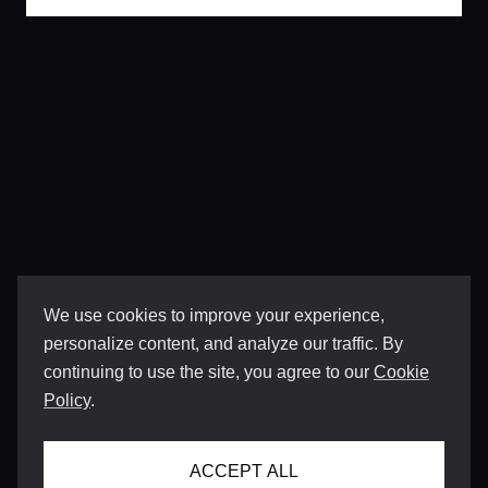
We use cookies to improve your experience,
personalize content, and analyze our traffic. By
continuing to use the site, you agree to our
Cookie
Policy
.
ACCEPT ALL