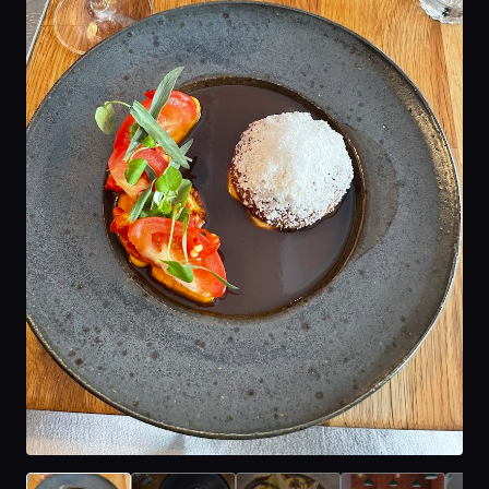
Home
Locations