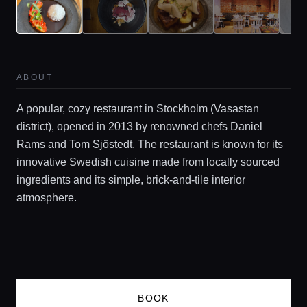
Guides
Concierge Service
ABOUT
A popular, cozy restaurant in Stockholm (Vasastan
Lifestyle magazine
district), opened in 2013 by renowned chefs Daniel
Rams and Tom Sjöstedt. The restaurant is known for its
innovative Swedish cuisine made from locally sourced
ingredients and its simple, brick-and-tile interior
atmosphere.
BOOK