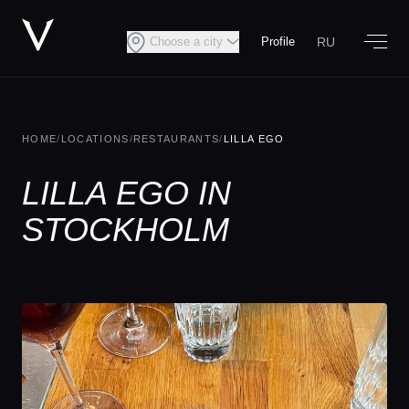
RU
Choose a city
Profile
HOME
/
LOCATIONS
/
RESTAURANTS
/
LILLA EGO
LILLA EGO IN
STOCKHOLM