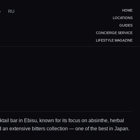
HOME
e
RU
LOCATIONS
GUIDES
CONCIERGE SERVICE
LIFESTYLE MAGAZINE
ktail bar in Ebisu, known for its focus on absinthe, herbal
d an extensive bitters collection — one of the best in Japan.