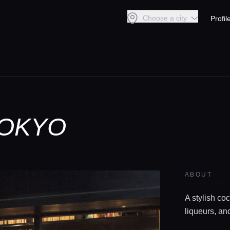
Choose a city
Profil
TOKYO
ABOUT
A stylish coc
liqueurs, an