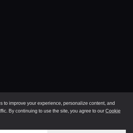
 to improve your experience, personalize content, and
ffic. By continuing to use the site, you agree to our
Cookie