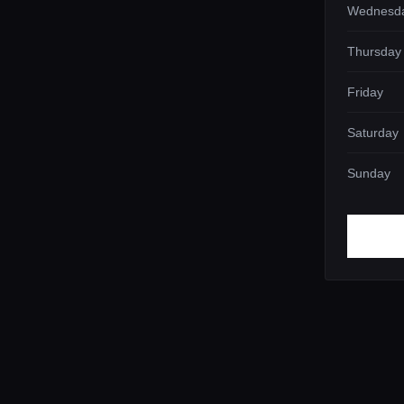
Wednesd
Thursday
Friday
Saturday
Sunday