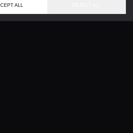
CEPT ALL
REJECT ALL
HOME
LOCATIONS
CONCIERGE SERVICE
GUIDES
LIFESTYLE MAGAZINE