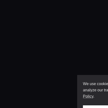
We use cookies
analyze our tra
Policy
.