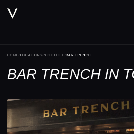
HOME
/
LOCATIONS
/
NIGHTLIFE
/
BAR TRENCH
BAR TRENCH IN 