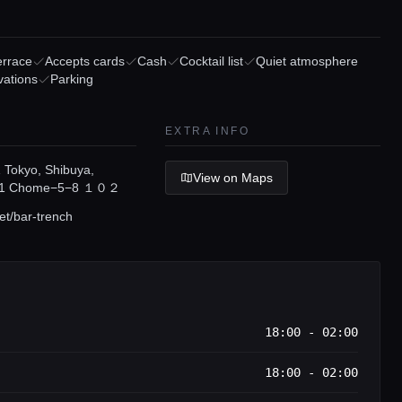
errace
Accepts cards
Cash
Cocktail list
Quiet atmosphere
vations
Parking
EXTRA INFO
Tokyo, Shibuya,
View on Maps
i, 1 Chome−5−8 １０２
et/bar-trench
18:00 - 02:00
18:00 - 02:00