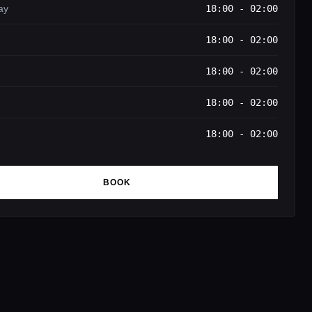
ay
18:00 - 02:00
18:00 - 02:00
18:00 - 02:00
18:00 - 02:00
18:00 - 02:00
BOOK