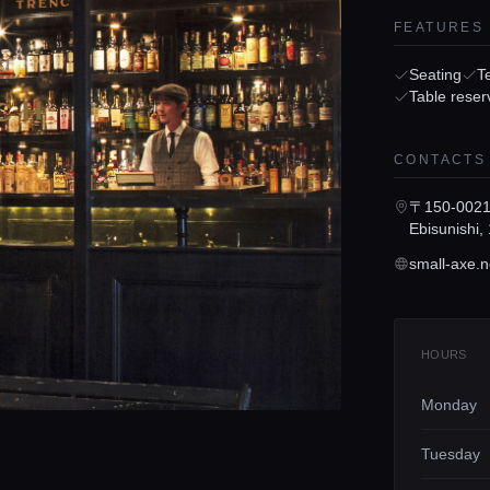
FEATURES
Seating
T
Table reser
CONTACTS
〒150-0021 
Ebisunish
small-axe.n
HOURS
Monday
Tuesday