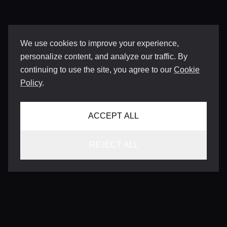
We use cookies to improve your experience,
personalize content, and analyze our traffic. By
continuing to use the site, you agree to our
Cookie
Policy
.
ACCEPT ALL
REJECT ALL