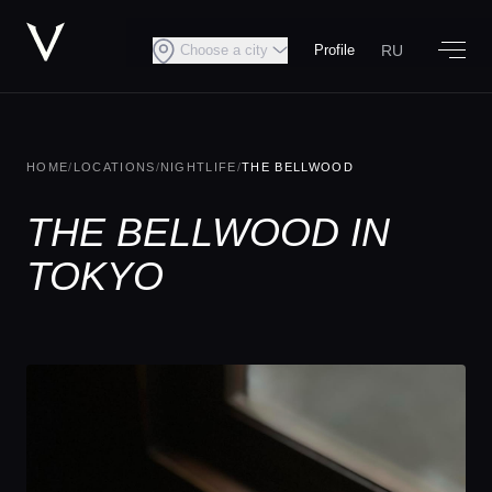
RU
Choose a city
Profile
HOME
/
LOCATIONS
/
NIGHTLIFE
/
THE BELLWOOD
THE BELLWOOD IN
TOKYO