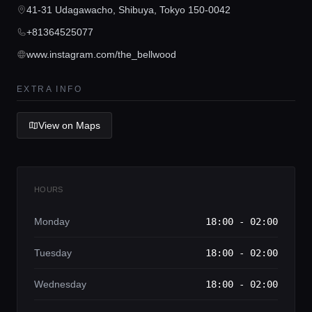
Concierge Service
41-31 Udagawacho, Shibuya, Tokyo 150-0042
+81364525077
Lifestyle magazine
www.instagram.com/the_bellwood
EXTRA INFO
View on Maps
HOURS
Monday
18:00 - 02:00
Tuesday
18:00 - 02:00
Wednesday
18:00 - 02:00