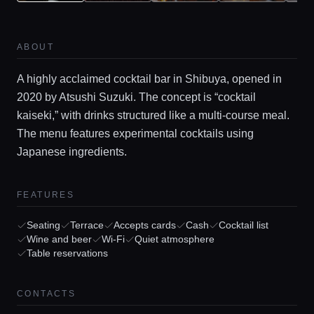
ABOUT
A highly acclaimed cocktail bar in Shibuya, opened in
2020 by Atsushi Suzuki. The concept is “cocktail
kaiseki,” with drinks structured like a multi-course meal.
The menu features experimental cocktails using
Japanese ingredients.
Home
FEATURES
Seating
Terrace
Accepts cards
Cash
Cocktail list
Locations
Wine and beer
Wi-Fi
Quiet atmosphere
Table reservations
Guides
CONTACTS