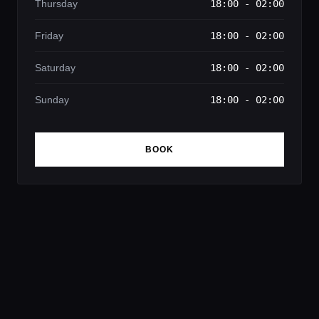
Thursday
18:00 - 02:00
Friday
18:00 - 02:00
Saturday
18:00 - 02:00
Sunday
18:00 - 02:00
BOOK