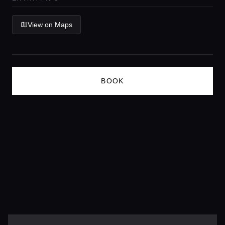
Lifestyle magazine
View on Maps
BOOK