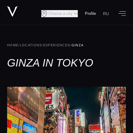
RU
Choose a city
Profile
HOME
/
LOCATIONS
/
EXPERIENCES
/
GINZA
GINZA IN TOKYO