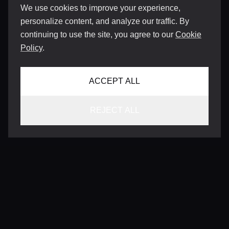
We use cookies to improve your experience,
personalize content, and analyze our traffic. By
continuing to use the site, you agree to our
Cookie
Policy
.
ACCEPT ALL
REJECT ALL
CONTACT