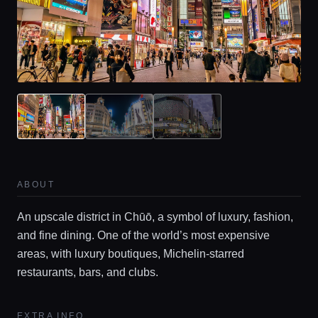
Home
ABOUT
Locations
An upscale district in Chūō, a symbol of luxury, fashion,
and fine dining. One of the world’s most expensive
Guides
areas, with luxury boutiques, Michelin-starred
restaurants, bars, and clubs.
Concierge Service
EXTRA INFO