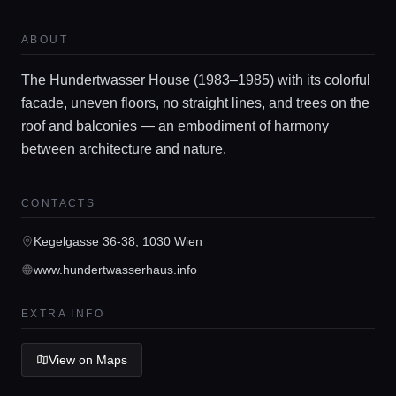
Locations
ABOUT
Guides
The Hundertwasser House (1983–1985) with its colorful
facade, uneven floors, no straight lines, and trees on the
roof and balconies — an embodiment of harmony
Concierge Service
between architecture and nature.
Lifestyle magazine
CONTACTS
Kegelgasse 36-38, 1030 Wien
www.hundertwasserhaus.info
EXTRA INFO
View on Maps