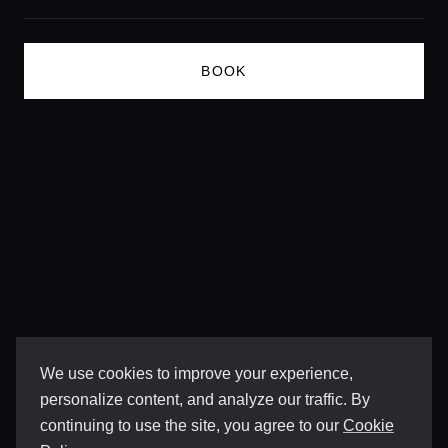
BOOK
We use cookies to improve your experience,
personalize content, and analyze our traffic. By
continuing to use the site, you agree to our
Cookie