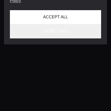
Policy
.
ACCEPT ALL
REJECT ALL
CONTACT
INFO@VERSENTLY.COM