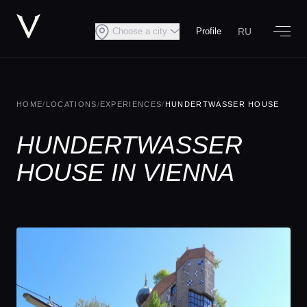
RU
Choose a city
Profile
HOME
/
LOCATIONS
/
EXPERIENCES
/
HUNDERTWASSER HOUSE
HUNDERTWASSER
HOUSE IN VIENNA