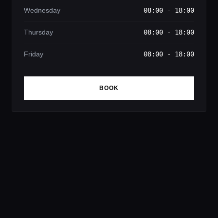
Wednesday
08:00 - 18:00
Thursday
08:00 - 18:00
Friday
08:00 - 18:00
BOOK