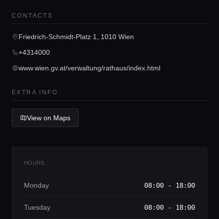
Home
CONTACTS
Friedrich-Schmidt-Platz 1, 1010 Wien
Locations
+4314000
www.wien.gv.at/verwaltung/rathaus/index.html
Guides
EXTRA INFO
Concierge Service
View on Maps
Lifestyle magazine
HOURS
Monday
08:00 - 18:00
Tuesday
08:00 - 18:00