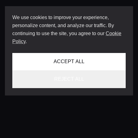
We use cookies to improve your experience,
personalize content, and analyze our traffic. By
continuing to use the site, you agree to our
Cookie
Policy
.
ACCEPT ALL
REJECT ALL
CONTACT