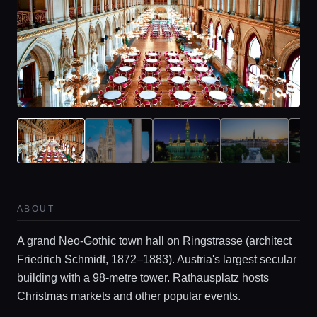
ABOUT
A grand Neo-Gothic town hall on Ringstrasse (architect
Friedrich Schmidt, 1872–1883). Austria's largest secular
building with a 98-metre tower. Rathausplatz hosts
Christmas markets and other popular events.