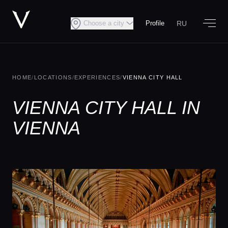
RU
Choose a city
Profile
HOME
/
LOCATIONS
/
EXPERIENCES
/
VIENNA CITY HALL
VIENNA CITY HALL IN
VIENNA