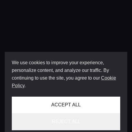
We use cookies to improve your experience,
personalize content, and analyze our traffic. By
continuing to use the site, you agree to our
Cookie
Policy
.
ACCEPT ALL
REJECT ALL