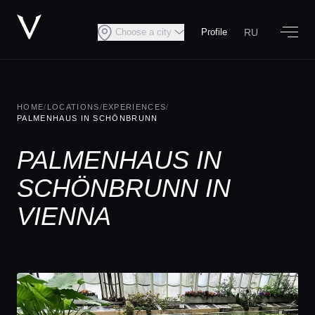
RU
Choose a city
Profile
HOME
/
LOCATIONS
/
EXPERIENCES
/
PALMENHAUS IN SCHÖNBRUNN
PALMENHAUS IN
SCHÖNBRUNN IN
VIENNA