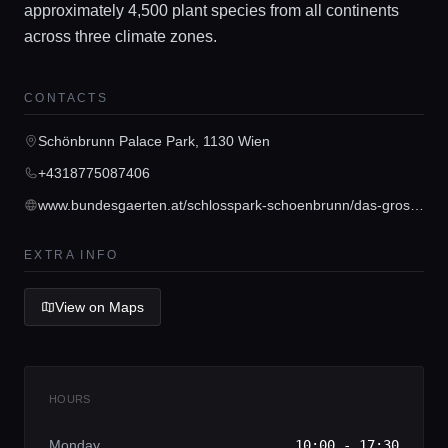
approximately 4,500 plant species from all continents
across three climate zones.
Home
CONTACTS
Schönbrunn Palace Park, 1130 Wien
Locations
+4318775087406
www.bundesgaerten.at/schlosspark-schoenbrunn/das-grosse-palmenhaus.html
Guides
EXTRA INFO
Concierge Service
View on Maps
Lifestyle magazine
HOURS
Monday
10:00 - 17:30