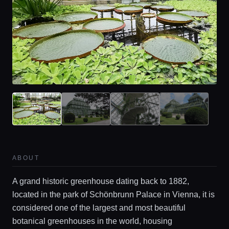
ABOUT
A grand historic greenhouse dating back to 1882,
located in the park of Schönbrunn Palace in Vienna, it is
considered one of the largest and most beautiful
botanical greenhouses in the world, housing