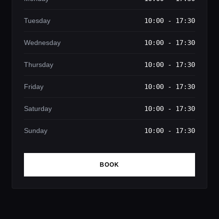
Tuesday
10:00 - 17:30
Wednesday
10:00 - 17:30
Thursday
10:00 - 17:30
Friday
10:00 - 17:30
Saturday
10:00 - 17:30
Sunday
10:00 - 17:30
BOOK