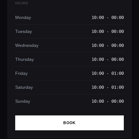
HOURS
Monday
10:00 - 00:00
Tuesday
10:00 - 00:00
Wednesday
10:00 - 00:00
Thursday
10:00 - 00:00
Friday
10:00 - 01:00
Saturday
10:00 - 01:00
Sunday
10:00 - 00:00
BOOK