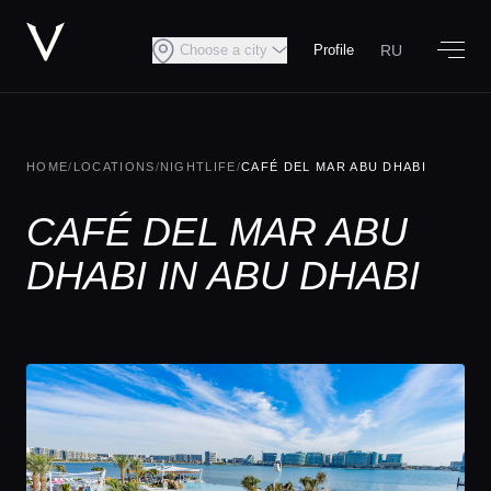
RU
Choose a city
Profile
HOME
/
LOCATIONS
/
NIGHTLIFE
/
CAFÉ DEL MAR ABU DHABI
CAFÉ DEL MAR ABU
DHABI IN ABU DHABI