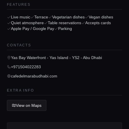
FEATURES
Live music
Terrace
Vegetarian dishes
Vegan dishes
Quiet atmosphere
Table reservations
Accepts cards
Apple Pay / Google Pay
Parking
Home
CONTACTS
Locations
Yas Bay Waterfront - Yas Island - YS2 - Abu Dhabi
+971504022283
Guides
cafedelmarabudhabi.com
EXTRA INFO
Concierge Service
View on Maps
Lifestyle magazine