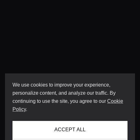
We use cookies to improve your experience,
personalize content, and analyze our traffic. By
continuing to use the site, you agree to our
Cookie
Policy
.
ACCEPT ALL