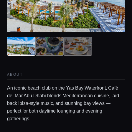
ABOUT
An iconic beach club on the Yas Bay Waterfront, Café
del Mar Abu Dhabi blends Mediterranean cuisine, laid-
back Ibiza-style music, and stunning bay views —
perfect for both daytime lounging and evening
gatherings.