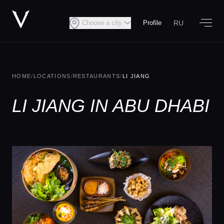
RU
Choose a city
Profile
HOME
/
LOCATIONS
/
RESTAURANTS
/
LI JIANG
LI JIANG IN ABU DHABI