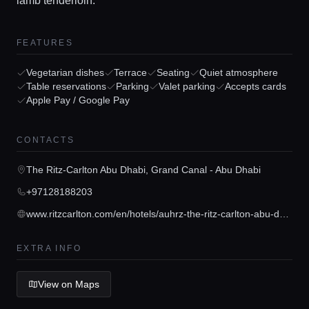
lamb tenderloin.
FEATURES
Vegetarian dishes
Terrace
Seating
Quiet atmosphere
Table reservations
Parking
Valet parking
Accepts cards
Apple Pay / Google Pay
Home
CONTACTS
Locations
The Ritz-Carlton Abu Dhabi, Grand Canal - Abu Dhabi
+97128188203
Guides
www.ritzcarlton.com/en/hotels/auhrz-the-ritz-carlton-abu-dhabi-grand-canal/dining/?scid=feed67b0-9a2f-4de1-8df6-114544116108
Concierge Service
EXTRA INFO
Lifestyle magazine
View on Maps