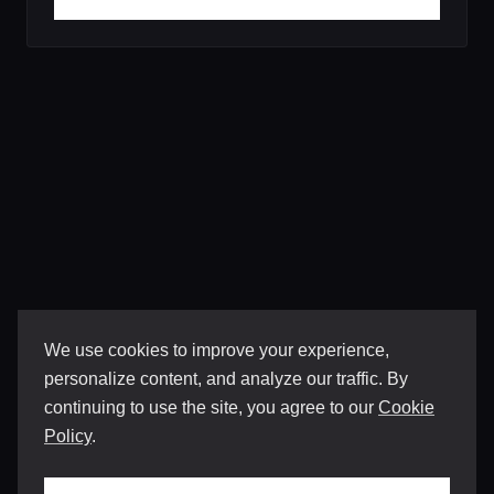
We use cookies to improve your experience,
personalize content, and analyze our traffic. By
continuing to use the site, you agree to our
Cookie
Policy
.