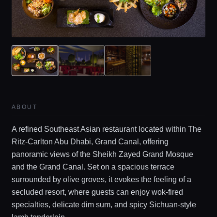
ABOUT
A refined Southeast Asian restaurant located within The
Ritz-Carlton Abu Dhabi, Grand Canal, offering
panoramic views of the Sheikh Zayed Grand Mosque
and the Grand Canal. Set on a spacious terrace
surrounded by olive groves, it evokes the feeling of a
secluded resort, where guests can enjoy wok-fired
specialties, delicate dim sum, and spicy Sichuan-style