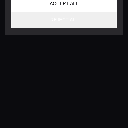
ACCEPT ALL
REJECT ALL
CONTACT
INFO@VERSENTLY.COM
Terms of Use