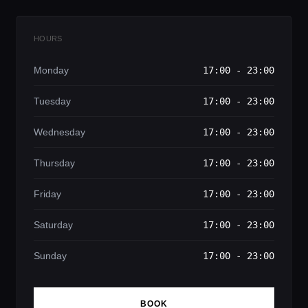
HOURS
Monday
17:00 - 23:00
Tuesday
17:00 - 23:00
Wednesday
17:00 - 23:00
Thursday
17:00 - 23:00
Friday
17:00 - 23:00
Saturday
17:00 - 23:00
Sunday
17:00 - 23:00
BOOK