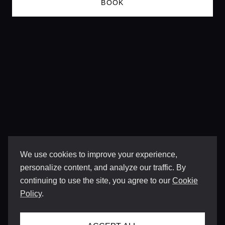
BOOK
We use cookies to improve your experience,
personalize content, and analyze our traffic. By
continuing to use the site, you agree to our
Cookie
Policy
.