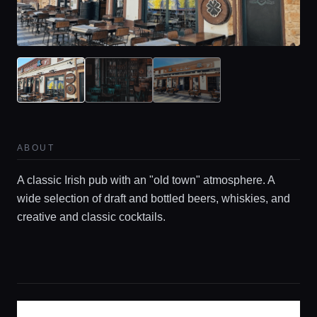
Home
Locations
ABOUT
A classic Irish pub with an "old town" atmosphere. A
Guides
wide selection of draft and bottled beers, whiskies, and
creative and classic cocktails.
Concierge Service
Lifestyle magazine