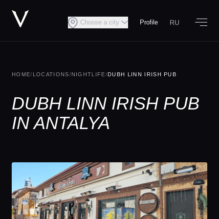
RU
Choose a city
Profile
HOME
/
LOCATIONS
/
NIGHTLIFE
/
DUBH LINN IRISH PUB
DUBH LINN IRISH PUB
IN ANTALYA