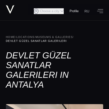
RU
Choose a city
Profile
HOME
/
LOCATIONS
/
MUSEUMS & GALLERIES
/
DEVLET GÜZEL SANATLAR GALERILERI
DEVLET GÜZEL
SANATLAR
GALERILERI IN
ANTALYA