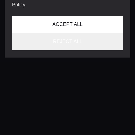
Policy
.
ACCEPT ALL
REJECT ALL
CONTACT
INFO@VERSENTLY.COM