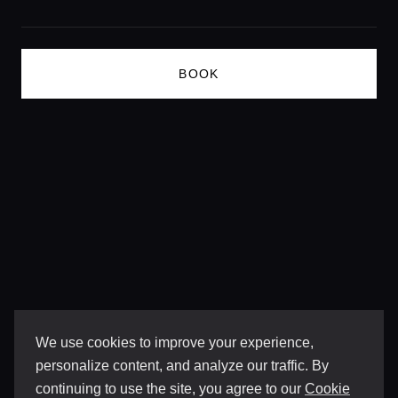
BOOK
We use cookies to improve your experience,
personalize content, and analyze our traffic. By
continuing to use the site, you agree to our
Cookie