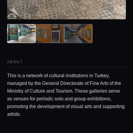
Locations
Guides
Concierge Service
ABOUT
Lifestyle magazine
This is a network of cultural institutions in Turkey,
managed by the General Directorate of Fine Arts of the
Ministry of Culture and Tourism. These galleries serve
as venues for periodic solo and group exhibitions,
promoting the development of visual arts and supporting
artists.