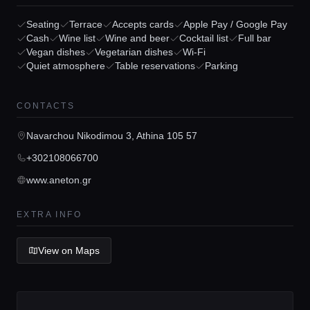
Seating
Terrace
Accepts cards
Apple Pay / Google Pay
Cash
Wine list
Wine and beer
Cocktail list
Full bar
Vegan dishes
Vegetarian dishes
Wi-Fi
Home
Quiet atmosphere
Table reservations
Parking
Locations
CONTACTS
Navarchou Nikodimou 3, Athina 105 57
Guides
+302108066700
www.aneton.gr
Concierge Service
EXTRA INFO
Lifestyle magazine
View on Maps