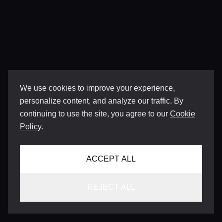
We use cookies to improve your experience,
personalize content, and analyze our traffic. By
continuing to use the site, you agree to our
Cookie
Policy
.
ACCEPT ALL
REJECT ALL