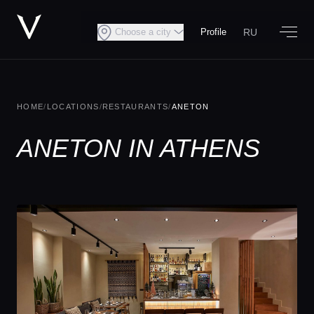
RU
Choose a city
Profile
HOME
/
LOCATIONS
/
RESTAURANTS
/
ANETON
ANETON IN ATHENS