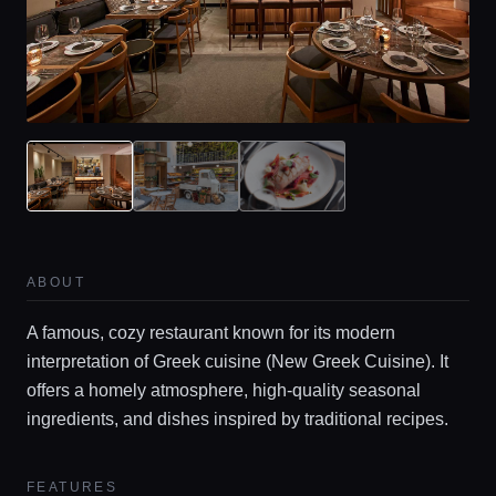
ABOUT
A famous, cozy restaurant known for its modern
interpretation of Greek cuisine (New Greek Cuisine). It
offers a homely atmosphere, high-quality seasonal
ingredients, and dishes inspired by traditional recipes.
FEATURES