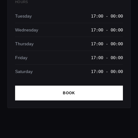
HOURS
Tuesday
17:00 - 00:00
Wednesday
17:00 - 00:00
Thursday
17:00 - 00:00
Friday
17:00 - 00:00
Saturday
17:00 - 00:00
BOOK