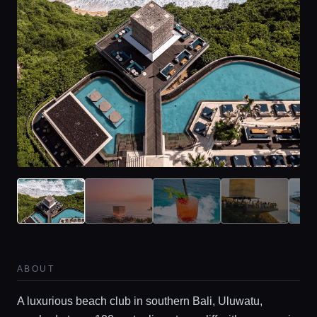
ABOUT
A luxurious beach club in southern Bali, Uluwatu,