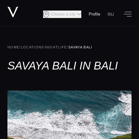
RU
Choose a city
Profile
HOME
/
LOCATIONS
/
NIGHTLIFE
/
SAVAYA BALI
SAVAYA BALI IN BALI