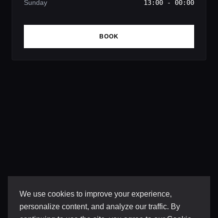
Sunday
13:00 - 00:00
BOOK
We use cookies to improve your experience,
personalize content, and analyze our traffic. By