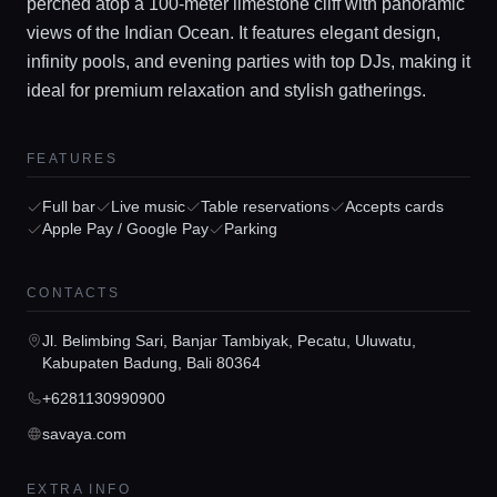
perched atop a 100-meter limestone cliff with panoramic
views of the Indian Ocean. It features elegant design,
infinity pools, and evening parties with top DJs, making it
ideal for premium relaxation and stylish gatherings.
FEATURES
Full bar
Live music
Table reservations
Accepts cards
Home
Apple Pay / Google Pay
Parking
Locations
CONTACTS
Jl. Belimbing Sari, Banjar Tambiyak, Pecatu, Uluwatu,
Guides
Kabupaten Badung, Bali 80364
+6281130990900
Concierge Service
savaya.com
EXTRA INFO