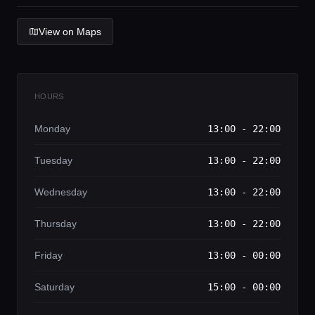
Lifestyle magazine
View on Maps
HOURS
Monday
13:00 - 22:00
Tuesday
13:00 - 22:00
Wednesday
13:00 - 22:00
Thursday
13:00 - 22:00
Friday
13:00 - 00:00
Saturday
15:00 - 00:00