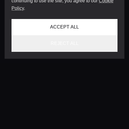
continuing to use the site, you agree to our
Cookie
Policy
.
ACCEPT ALL
REJECT ALL
CONTACT
INFO@VERSENTLY.COM