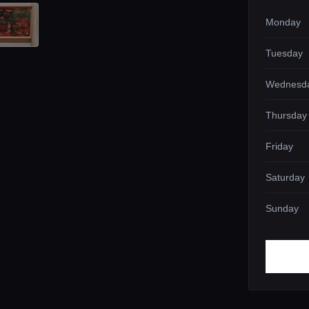
Monday
Tuesday
Wednesd
Thursday
Friday
Saturday
Sunday