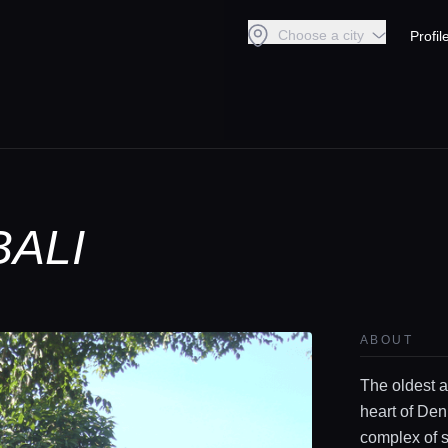
Choose a city
Profil
BALI
ABOUT
The oldest a
heart of Den
complex of s