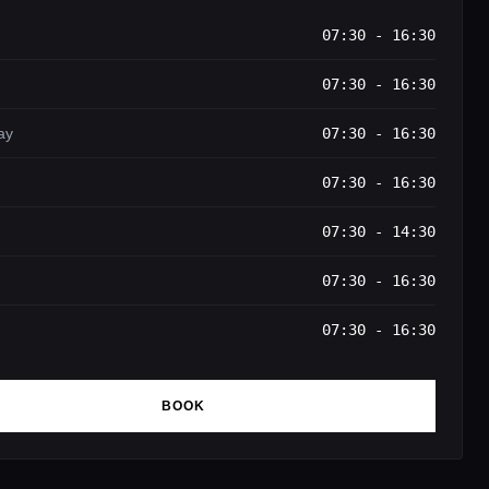
07:30 - 16:30
07:30 - 16:30
ay
07:30 - 16:30
07:30 - 16:30
07:30 - 14:30
07:30 - 16:30
07:30 - 16:30
BOOK