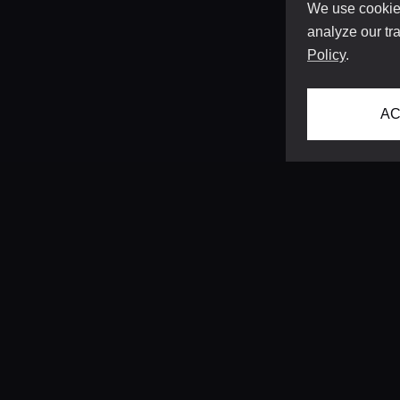
We use cookies
analyze our tra
Policy
.
AC