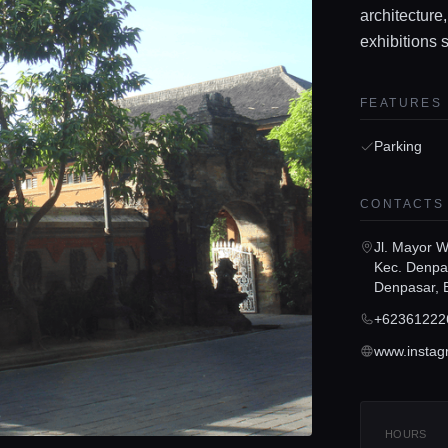
architecture,
exhibitions 
FEATURES
Parking
CONTACTS
Jl. Mayor W
Kec. Denpa
Denpasar, 
+62361222
HOURS