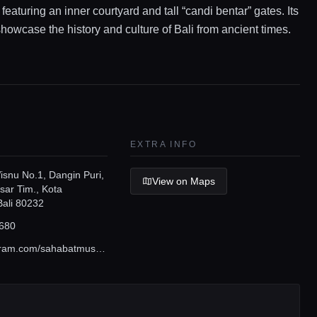
 featuring an inner courtyard and tall “candi bentar” gates. Its
showcase the history and culture of Bali from ancient times.
EXTRA INFO
isnu No.1, Dangin Puri,
View on Maps
sar Tim., Kota
Bali 80232
680
www.instagram.com/sahabatmuseumbali