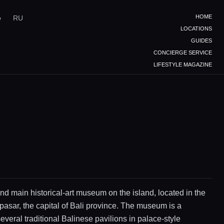
HOME
e
RU
LOCATIONS
GUIDES
CONCIERGE SERVICE
LIFESTYLE MAGAZINE
nd main historical-art museum on the island, located in the
pasar, the capital of Bali province. The museum is a
everal traditional Balinese pavilions in palace-style