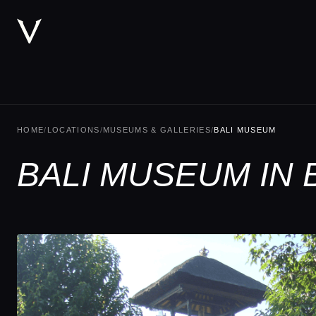
HOME
/
LOCATIONS
/
MUSEUMS & GALLERIES
/
BALI MUSEUM
BALI MUSEUM IN 