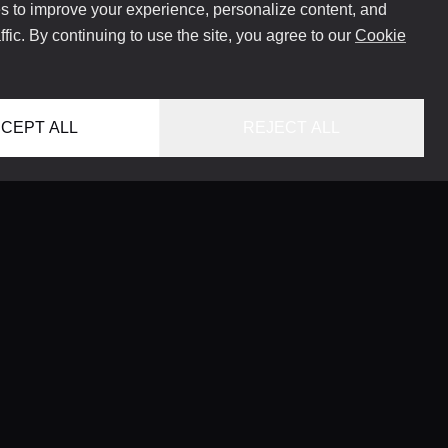
 to improve your experience, personalize content, and
ffic. By continuing to use the site, you agree to our
Cookie
CEPT ALL
REJECT ALL
HOME
LOCATIONS
CONCIERGE SERVICE
GUIDES
LIFESTYLE MAGAZINE