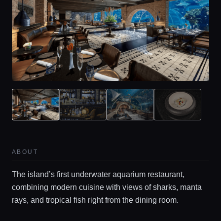
ABOUT
The island’s first underwater aquarium restaurant,
combining modern cuisine with views of sharks, manta
rays, and tropical fish right from the dining room.