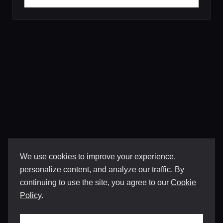
We use cookies to improve your experience,
personalize content, and analyze our traffic. By
continuing to use the site, you agree to our
Cookie
Policy
.