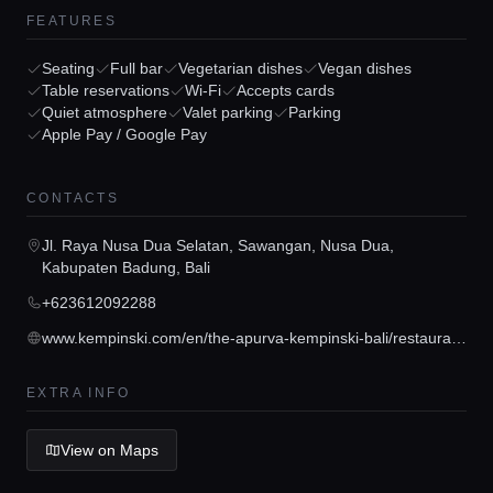
FEATURES
Seating
Full bar
Vegetarian dishes
Vegan dishes
Table reservations
Wi-Fi
Accepts cards
Quiet atmosphere
Valet parking
Parking
Apple Pay / Google Pay
Home
CONTACTS
Locations
Jl. Raya Nusa Dua Selatan, Sawangan, Nusa Dua,
Kabupaten Badung, Bali
+623612092288
Guides
www.kempinski.com/en/the-apurva-kempinski-bali/restaurants-bars/koral-restaurant?utm_medium=organic&utm_source=google&utm_campaign=KIDPS1&utm_content=gmb&source=S308962248
Concierge Service
EXTRA INFO
View on Maps
Lifestyle magazine