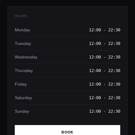
HOURS
Monday
12:00 - 22:30
Tuesday
12:00 - 22:30
Wednesday
12:00 - 22:30
Thursday
12:00 - 22:30
Friday
12:00 - 22:30
Saturday
12:00 - 22:30
Sunday
12:00 - 22:30
BOOK