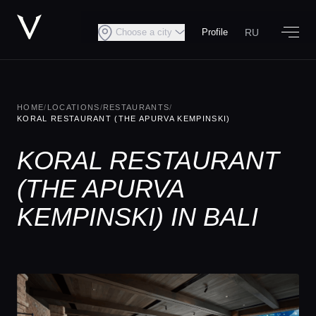
RU
Choose a city
Profile
HOME
/
LOCATIONS
/
RESTAURANTS
/
KORAL RESTAURANT (THE APURVA KEMPINSKI)
KORAL RESTAURANT
(THE APURVA
KEMPINSKI) IN BALI