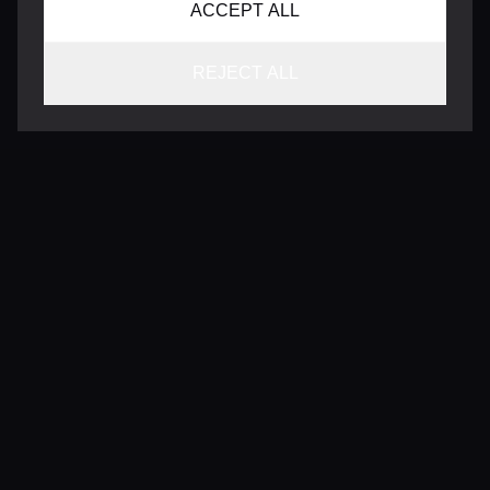
ACCEPT ALL
REJECT ALL
CONTACT
INFO@VERSENTLY.COM
Terms of Use