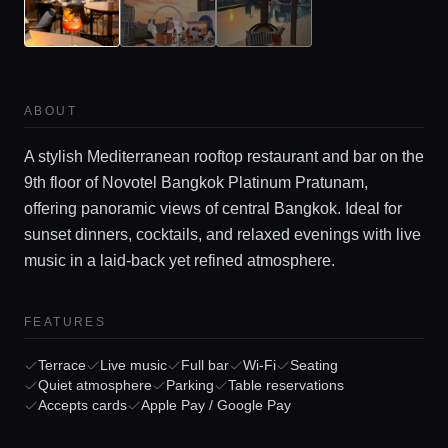
ABOUT
A stylish Mediterranean rooftop restaurant and bar on the
9th floor of Novotel Bangkok Platinum Pratunam,
offering panoramic views of central Bangkok. Ideal for
sunset dinners, cocktails, and relaxed evenings with live
music in a laid-back yet refined atmosphere.
Home
FEATURES
Locations
Terrace
Live music
Full bar
Wi-Fi
Seating
Quiet atmosphere
Parking
Table reservations
Accepts cards
Apple Pay / Google Pay
Guides