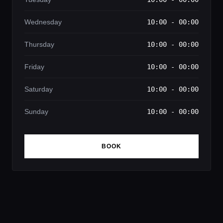
Wednesday
10:00 - 00:00
Thursday
10:00 - 00:00
Friday
10:00 - 00:00
Saturday
10:00 - 00:00
Sunday
10:00 - 00:00
BOOK