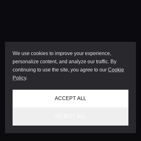
We use cookies to improve your experience,
personalize content, and analyze our traffic. By
continuing to use the site, you agree to our
Cookie
Policy
.
ACCEPT ALL
REJECT ALL