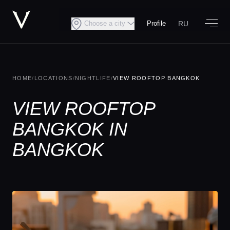
RU
Choose a city
Profile
HOME
/
LOCATIONS
/
NIGHTLIFE
/
VIEW ROOFTOP BANGKOK
VIEW ROOFTOP
BANGKOK IN
BANGKOK