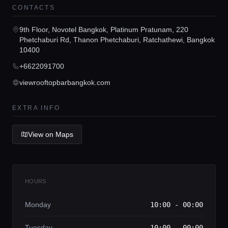
CONTACTS
Concierge Service
9th Floor, Novotel Bangkok, Platinum Pratunam, 220
Phetchaburi Rd, Thanon Phetchaburi, Ratchathewi, Bangkok
10400
Lifestyle magazine
+6622091700
viewrooftopbarbangkok.com
EXTRA INFO
View on Maps
HOURS
Monday
10:00 - 00:00
Tuesday
10:00 - 00:00